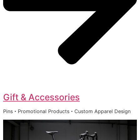
Gift & Accessories
Pins・Promotional Products・Custom Apparel Design