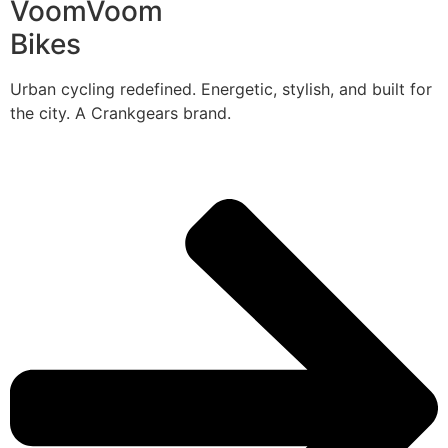
VoomVoom
Bikes
Urban cycling redefined. Energetic, stylish, and built for
the city. A Crankgears brand.