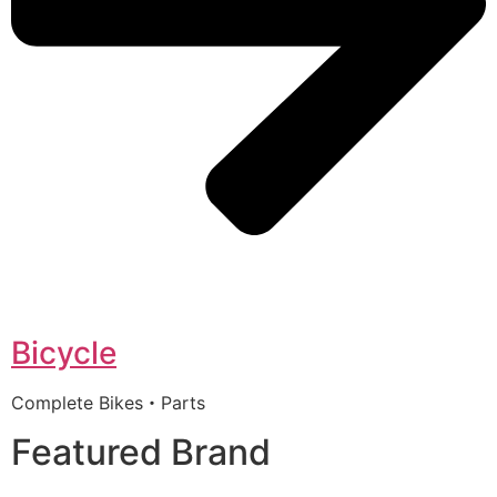
Bicycle
Complete Bikes・Parts
Featured Brand