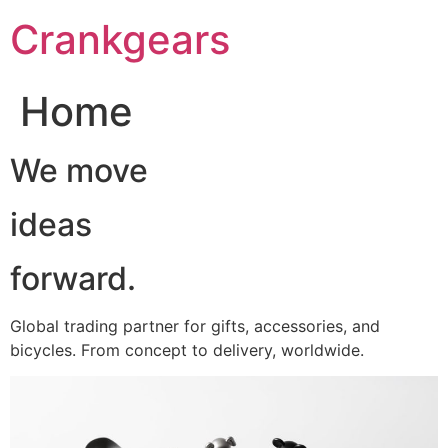
跳
Crankgears
至
主
要
Home
內
容
We move
ideas
forward.
Global trading partner for gifts, accessories, and
bicycles. From concept to delivery, worldwide.