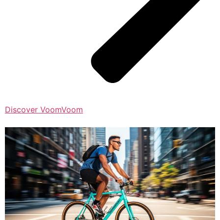
Discover VoomVoom