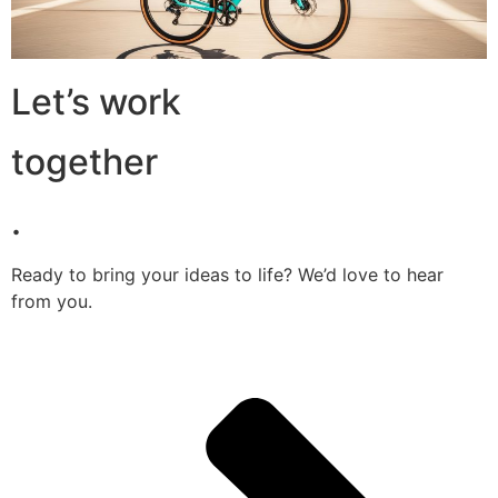
Let’s work
together
.
Ready to bring your ideas to life? We’d love to hear
from you.