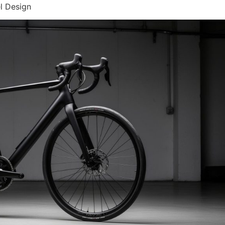
l Design