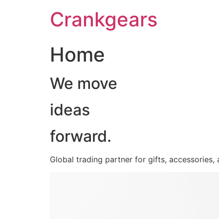
跳
Crankgears
至
主
要
Home
內
容
We move
ideas
forward.
Global trading partner for gifts, accessories,