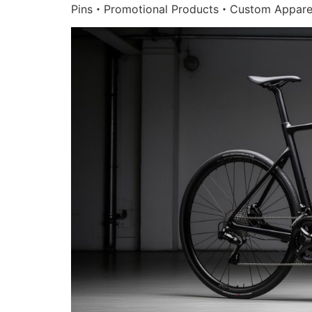
Pins・Promotional Products・Custom Appare