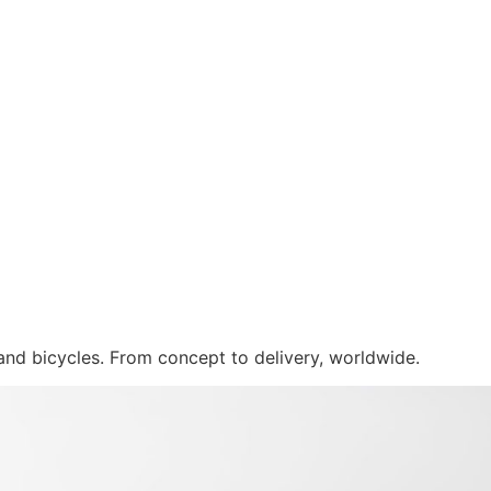
 and bicycles. From concept to delivery, worldwide.