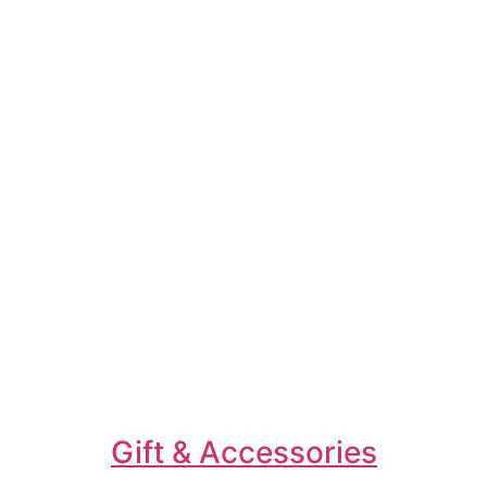
Gift & Accessories