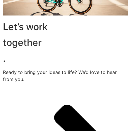
Let’s work
together
.
Ready to bring your ideas to life? We’d love to hear
from you.