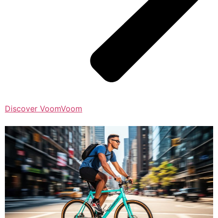
Discover VoomVoom