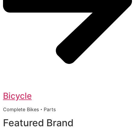
Bicycle
Complete Bikes・Parts
Featured Brand