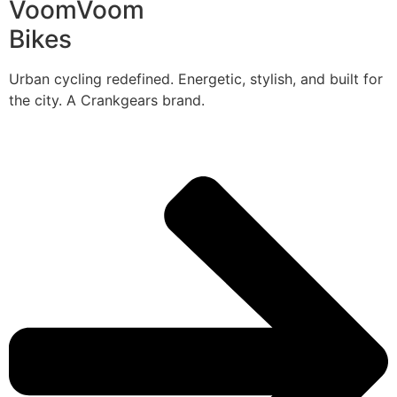
VoomVoom
Bikes
Urban cycling redefined. Energetic, stylish, and built for
the city. A Crankgears brand.