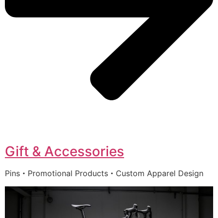
Gift & Accessories
Pins・Promotional Products・Custom Apparel Design