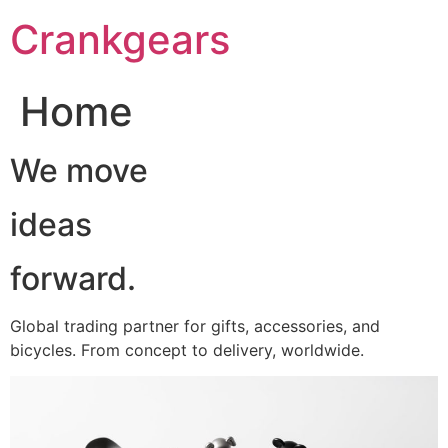
跳
Crankgears
至
主
要
Home
內
容
We move
ideas
forward.
Global trading partner for gifts, accessories, and
bicycles. From concept to delivery, worldwide.