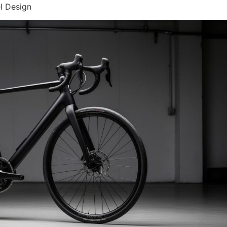
l Design