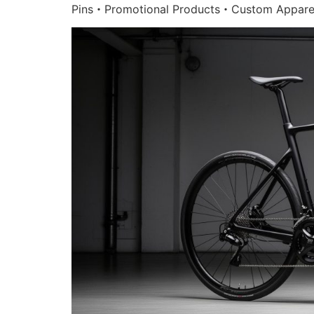
Pins・Promotional Products・Custom Appare