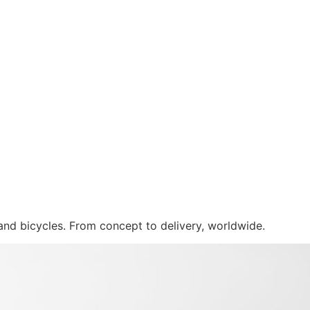
 and bicycles. From concept to delivery, worldwide.