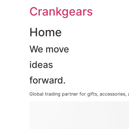
跳
Crankgears
至
主
要
Home
內
容
We move
ideas
forward.
Global trading partner for gifts, accessories,