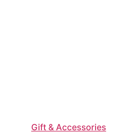
Gift & Accessories