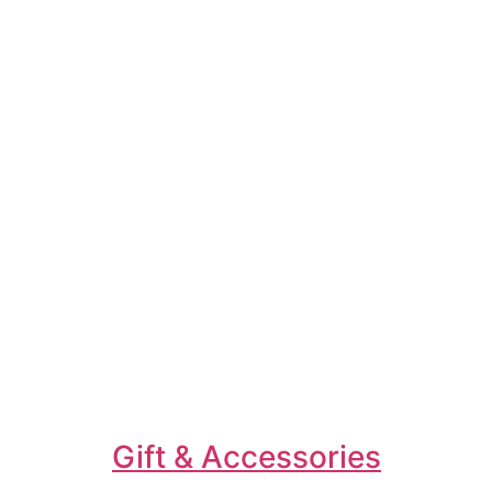
Gift & Accessories