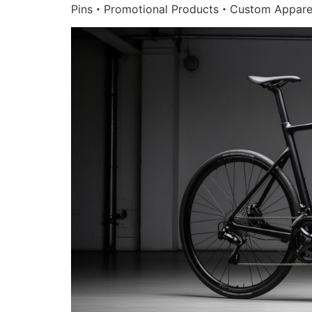
Pins・Promotional Products・Custom Appare