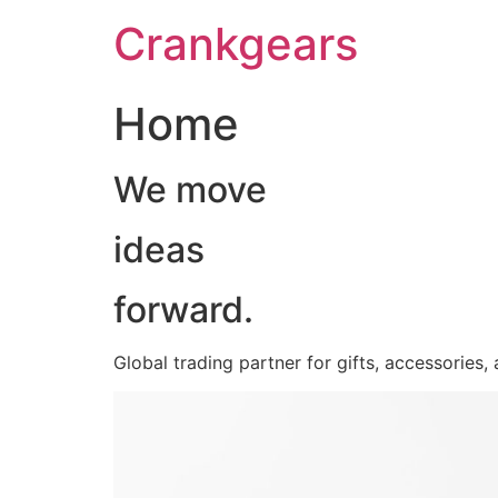
跳
Crankgears
至
主
要
Home
內
容
We move
ideas
forward.
Global trading partner for gifts, accessories,