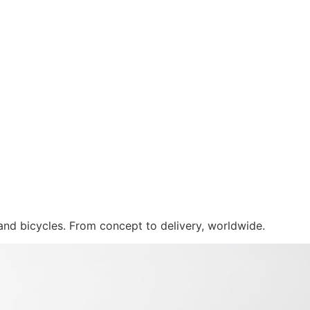
 and bicycles. From concept to delivery, worldwide.