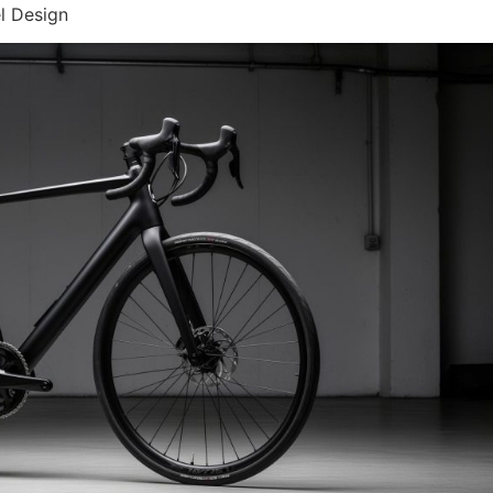
l Design