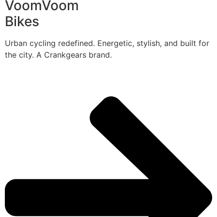
VoomVoom
Bikes
Urban cycling redefined. Energetic, stylish, and built for
the city. A Crankgears brand.