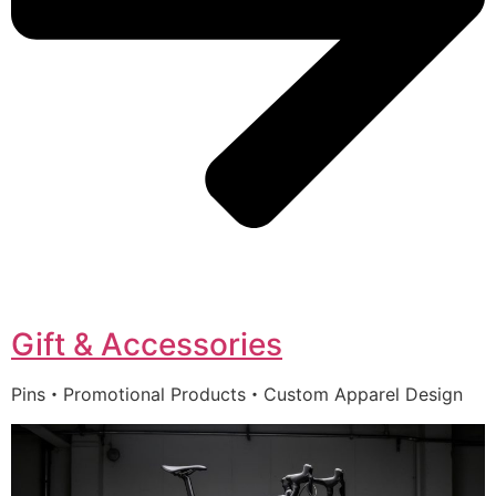
Gift & Accessories
Pins・Promotional Products・Custom Apparel Design