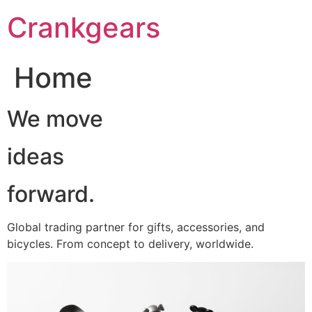
跳
Crankgears
至
主
要
Home
內
容
We move
ideas
forward.
Global trading partner for gifts, accessories, and
bicycles. From concept to delivery, worldwide.