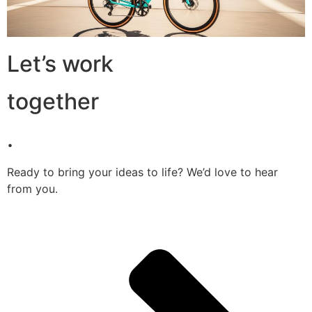
Let’s work
together
.
Ready to bring your ideas to life? We’d love to hear
from you.