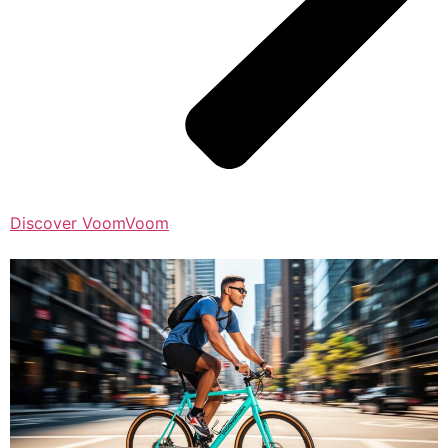
Discover VoomVoom