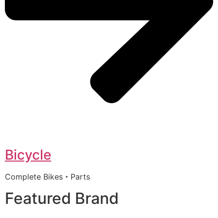
Bicycle
Complete Bikes・Parts
Featured Brand