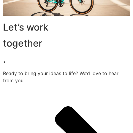
Let’s work
together
.
Ready to bring your ideas to life? We’d love to hear
from you.