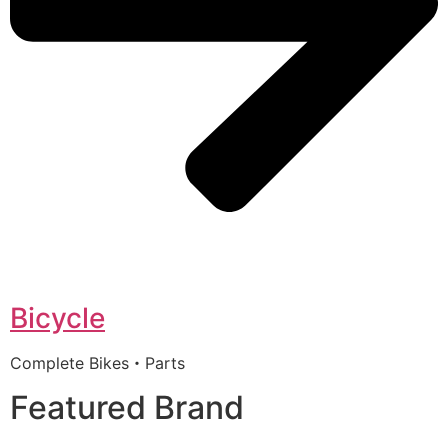
Bicycle
Complete Bikes・Parts
Featured Brand