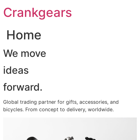
跳
Crankgears
至
主
要
Home
內
容
We move
ideas
forward.
Global trading partner for gifts, accessories, and
bicycles. From concept to delivery, worldwide.