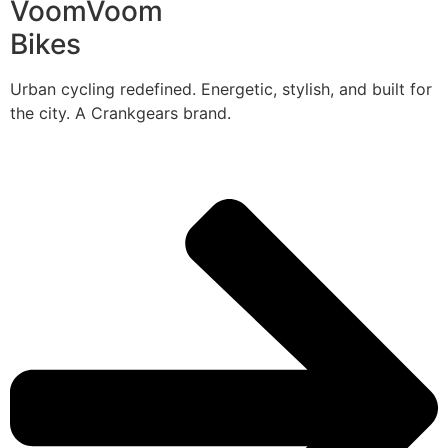
VoomVoom
Bikes
Urban cycling redefined. Energetic, stylish, and built for
the city. A Crankgears brand.