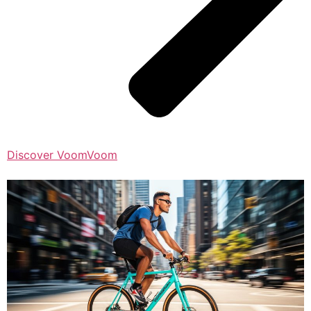
Discover VoomVoom