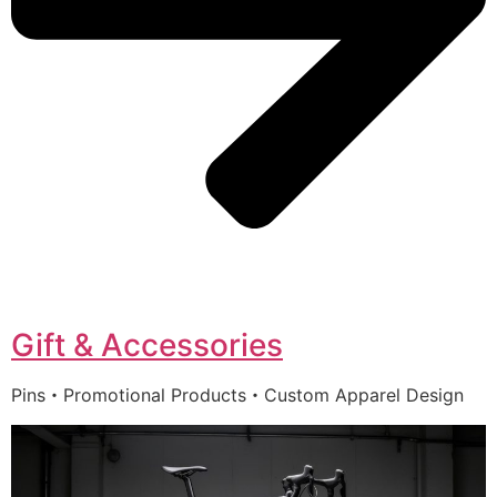
Gift & Accessories
Pins・Promotional Products・Custom Apparel Design