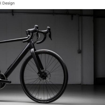
l Design