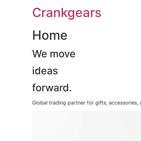
跳
Crankgears
至
主
要
Home
內
容
We move
ideas
forward.
Global trading partner for gifts, accessories,