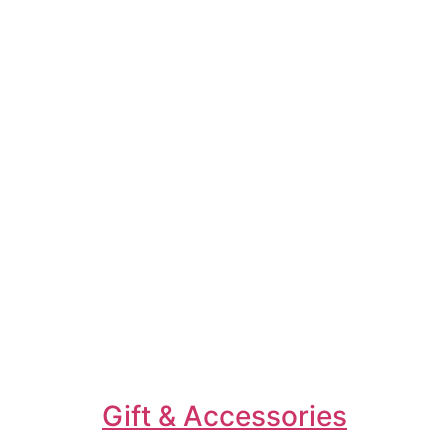
Gift & Accessories