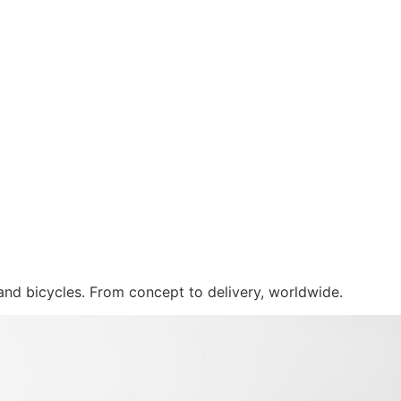
 and bicycles. From concept to delivery, worldwide.