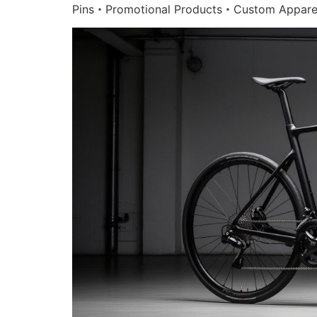
Pins・Promotional Products・Custom Appare