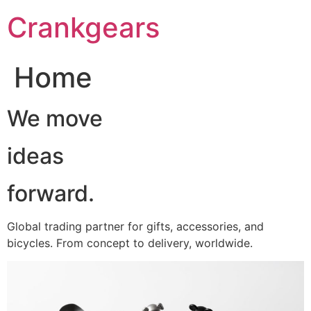
跳
Crankgears
至
主
要
Home
內
容
We move
ideas
forward.
Global trading partner for gifts, accessories, and
bicycles. From concept to delivery, worldwide.