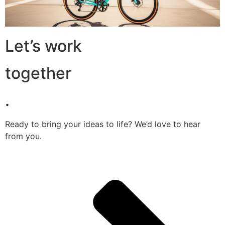
Let’s work
together
.
Ready to bring your ideas to life? We’d love to hear
from you.