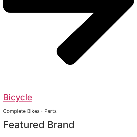
Bicycle
Complete Bikes・Parts
Featured Brand