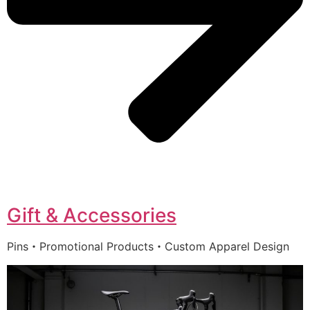
Gift & Accessories
Pins・Promotional Products・Custom Apparel Design