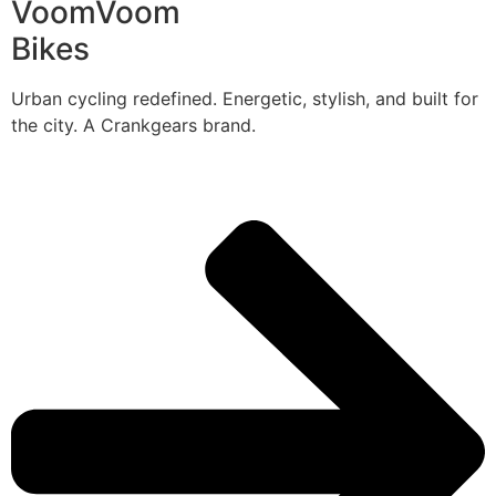
VoomVoom
Bikes
Urban cycling redefined. Energetic, stylish, and built for
the city. A Crankgears brand.