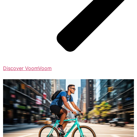
Discover VoomVoom