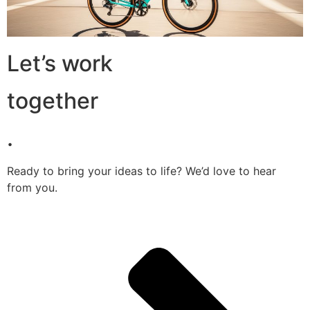
Let’s work
together
.
Ready to bring your ideas to life? We’d love to hear
from you.