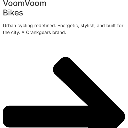
VoomVoom
Bikes
Urban cycling redefined. Energetic, stylish, and built for
the city. A Crankgears brand.