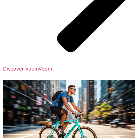
Discover VoomVoom