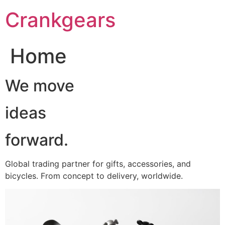
跳
Crankgears
至
主
要
Home
內
容
We move
ideas
forward.
Global trading partner for gifts, accessories, and
bicycles. From concept to delivery, worldwide.