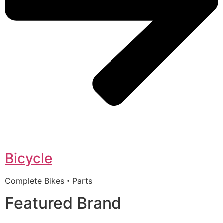
Bicycle
Complete Bikes・Parts
Featured Brand