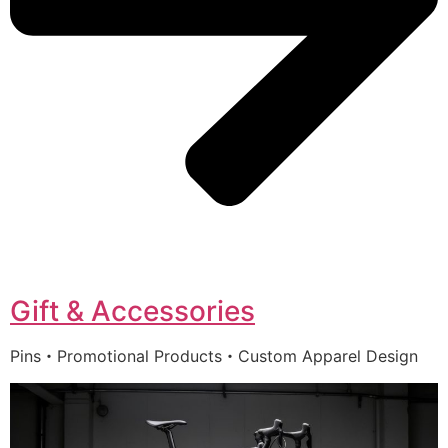
Gift & Accessories
Pins・Promotional Products・Custom Apparel Design