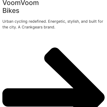
VoomVoom
Bikes
Urban cycling redefined. Energetic, stylish, and built for
the city. A Crankgears brand.