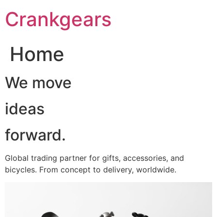
跳
Crankgears
至
主
要
Home
內
容
We move
ideas
forward.
Global trading partner for gifts, accessories, and
bicycles. From concept to delivery, worldwide.