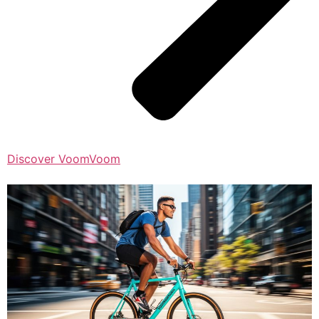
Discover VoomVoom