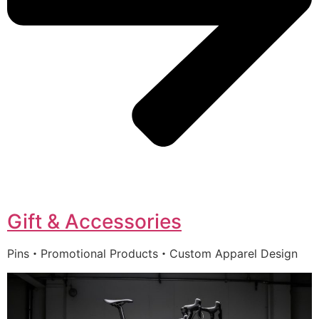
Gift & Accessories
Pins・Promotional Products・Custom Apparel Design