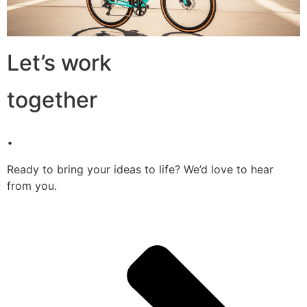
Let’s work
together
.
Ready to bring your ideas to life? We’d love to hear
from you.