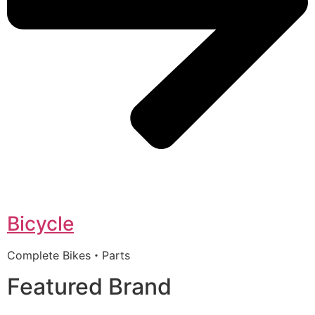
Bicycle
Complete Bikes・Parts
Featured Brand