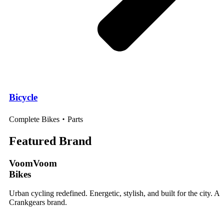
Bicycle
Complete Bikes・Parts
Featured Brand
VoomVoom
Bikes
Urban cycling redefined. Energetic, stylish, and built for the city. A
Crankgears brand.