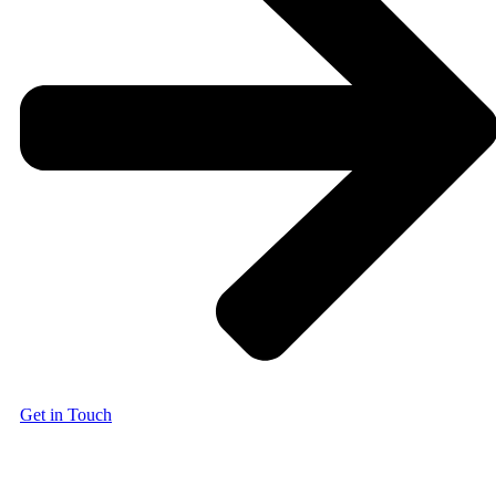
Get in Touch