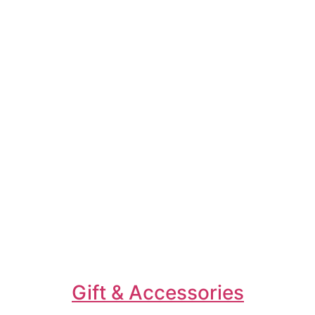
Gift & Accessories