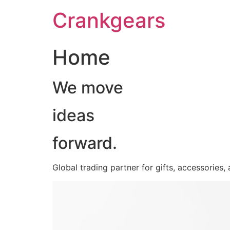
跳
Crankgears
至
主
要
Home
內
容
We move
ideas
forward.
Global trading partner for gifts, accessories,