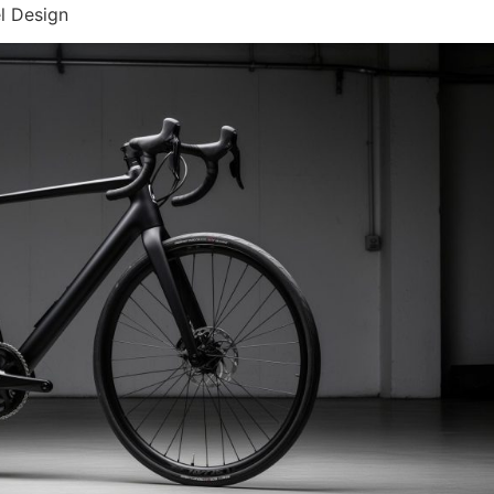
l Design