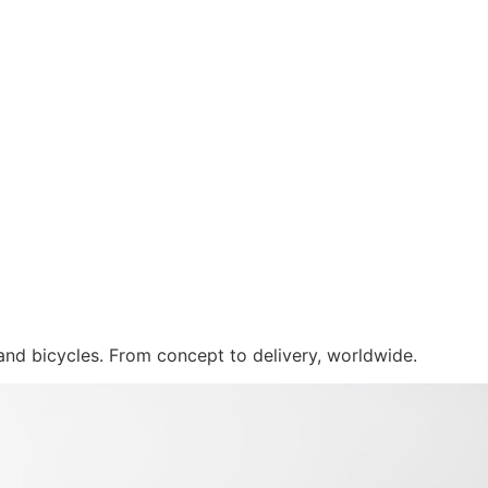
 and bicycles. From concept to delivery, worldwide.