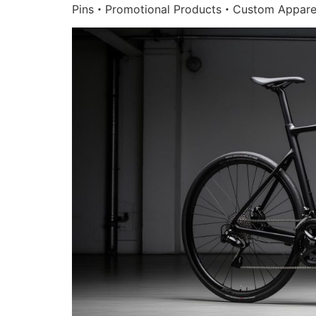
Pins・Promotional Products・Custom Appare