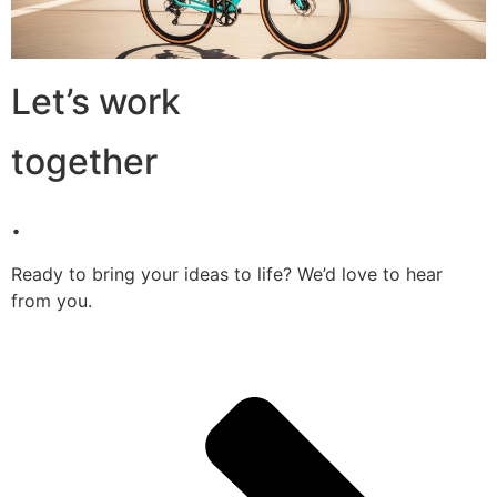
Let’s work
together
.
Ready to bring your ideas to life? We’d love to hear
from you.