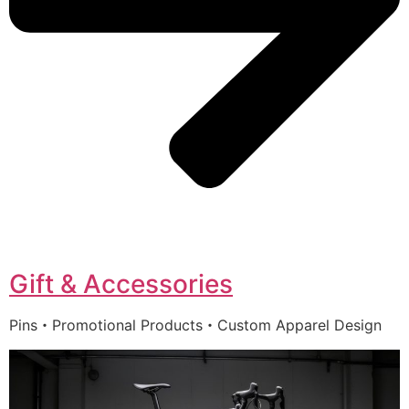
Gift & Accessories
Pins・Promotional Products・Custom Apparel Design