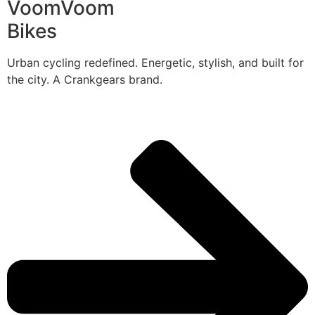
VoomVoom
Bikes
Urban cycling redefined. Energetic, stylish, and built for
the city. A Crankgears brand.