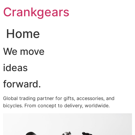
跳
Crankgears
至
主
要
Home
內
容
We move
ideas
forward.
Global trading partner for gifts, accessories, and
bicycles. From concept to delivery, worldwide.