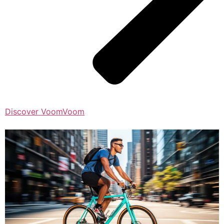
Discover VoomVoom