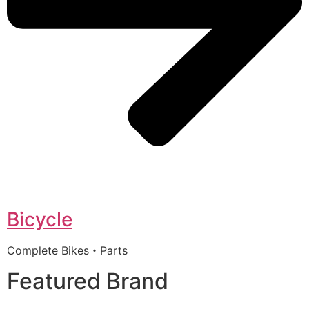
Bicycle
Complete Bikes・Parts
Featured Brand