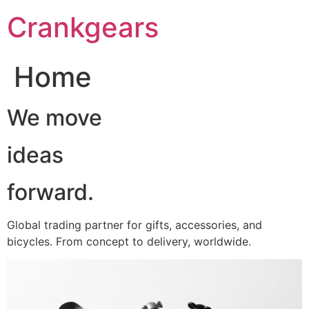
跳
Crankgears
至
主
要
Home
內
容
We move
ideas
forward.
Global trading partner for gifts, accessories, and
bicycles. From concept to delivery, worldwide.