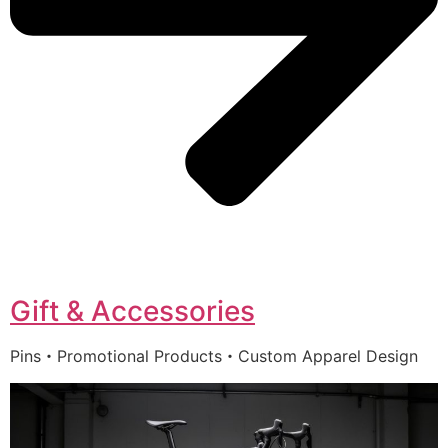
Gift & Accessories
Pins・Promotional Products・Custom Apparel Design