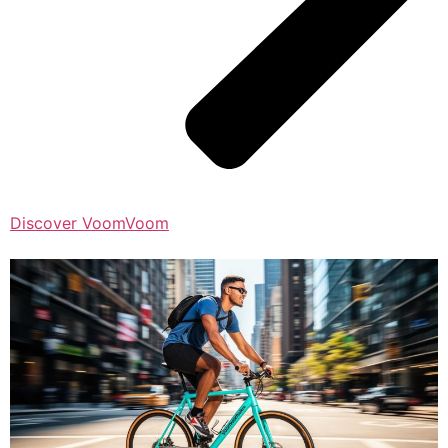
Discover VoomVoom