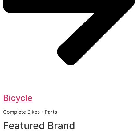
Bicycle
Complete Bikes・Parts
Featured Brand