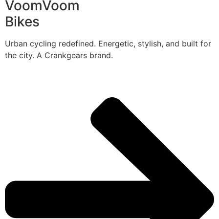
VoomVoom
Bikes
Urban cycling redefined. Energetic, stylish, and built for
the city. A Crankgears brand.