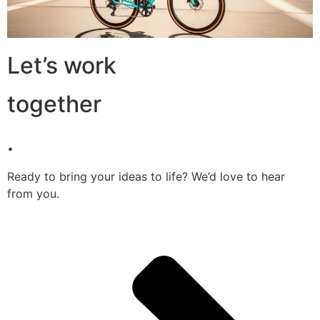
Let’s work
together
.
Ready to bring your ideas to life? We’d love to hear
from you.