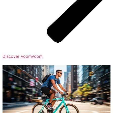
Discover VoomVoom