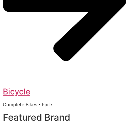
Bicycle
Complete Bikes・Parts
Featured Brand