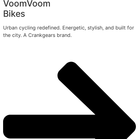
VoomVoom
Bikes
Urban cycling redefined. Energetic, stylish, and built for
the city. A Crankgears brand.