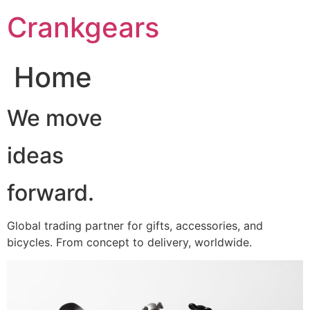
跳
Crankgears
至
主
要
Home
內
容
We move
ideas
forward.
Global trading partner for gifts, accessories, and
bicycles. From concept to delivery, worldwide.