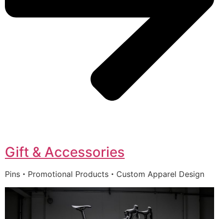
Gift & Accessories
Pins・Promotional Products・Custom Apparel Design