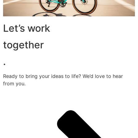
Let’s work
together
.
Ready to bring your ideas to life? We’d love to hear
from you.