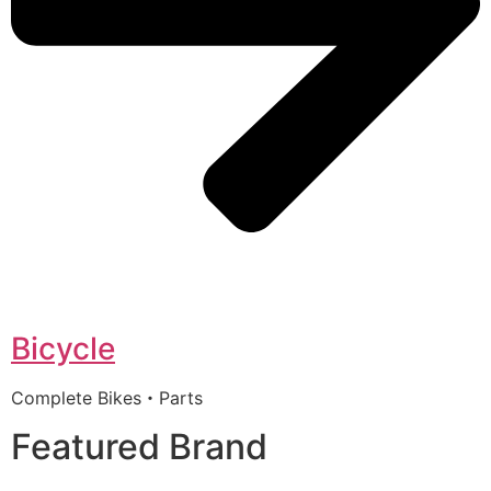
Bicycle
Complete Bikes・Parts
Featured Brand