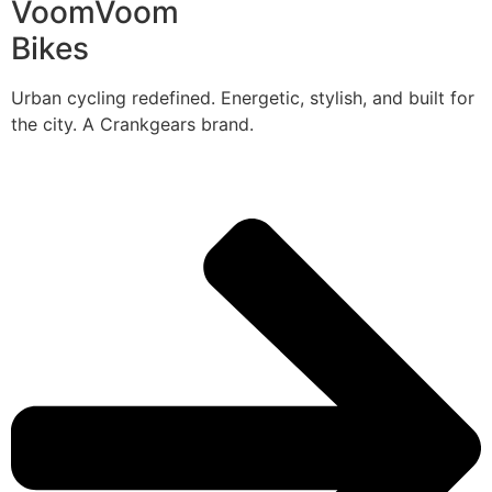
VoomVoom
Bikes
Urban cycling redefined. Energetic, stylish, and built for
the city. A Crankgears brand.