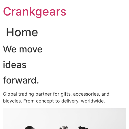
跳
Crankgears
至
主
要
Home
內
容
We move
ideas
forward.
Global trading partner for gifts, accessories, and
bicycles. From concept to delivery, worldwide.