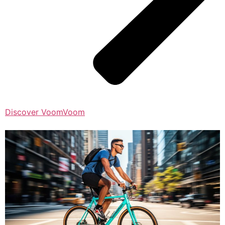
Discover VoomVoom