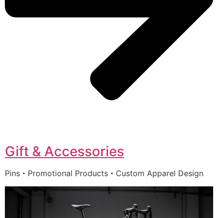
Gift & Accessories
Pins・Promotional Products・Custom Apparel Design