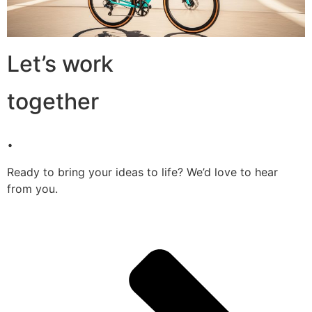
Let’s work
together
.
Ready to bring your ideas to life? We’d love to hear
from you.