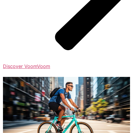
Discover VoomVoom