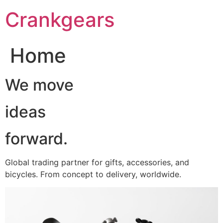
跳
Crankgears
至
主
要
Home
內
容
We move
ideas
forward.
Global trading partner for gifts, accessories, and
bicycles. From concept to delivery, worldwide.