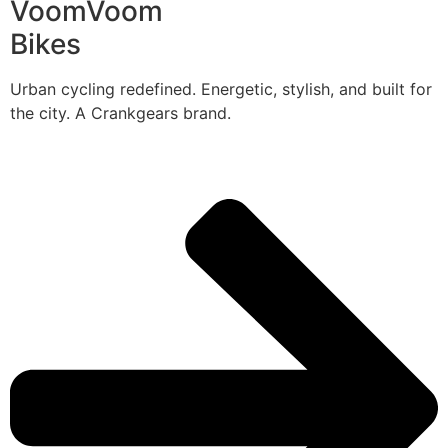
VoomVoom
Bikes
Urban cycling redefined. Energetic, stylish, and built for
the city. A Crankgears brand.