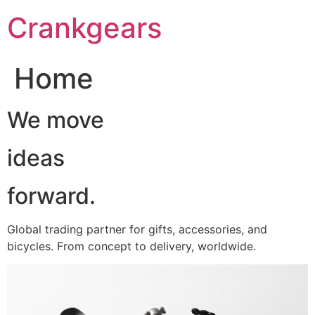
跳
Crankgears
至
主
要
Home
內
容
We move
ideas
forward.
Global trading partner for gifts, accessories, and
bicycles. From concept to delivery, worldwide.