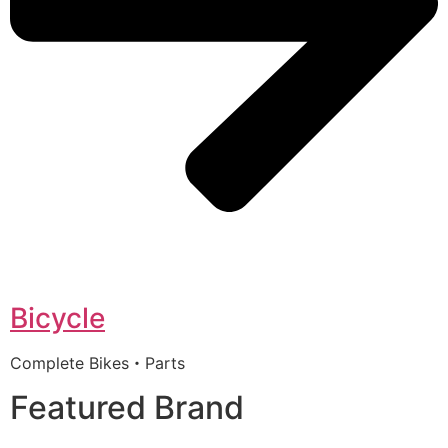
Bicycle
Complete Bikes・Parts
Featured Brand