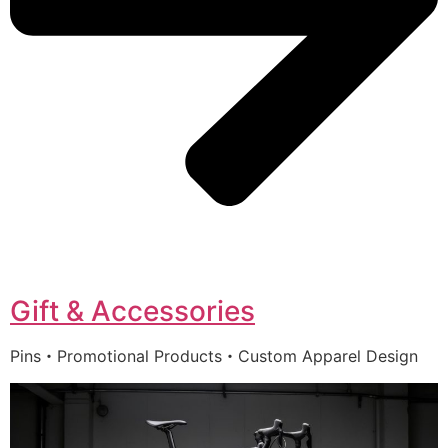
Gift & Accessories
Pins・Promotional Products・Custom Apparel Design