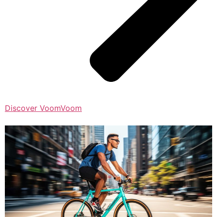
Discover VoomVoom