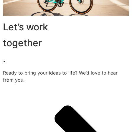
Let’s work
together
.
Ready to bring your ideas to life? We’d love to hear
from you.