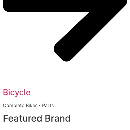
Bicycle
Complete Bikes・Parts
Featured Brand