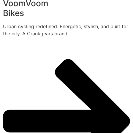
VoomVoom
Bikes
Urban cycling redefined. Energetic, stylish, and built for
the city. A Crankgears brand.