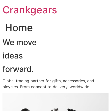
跳
Crankgears
至
主
要
Home
內
容
We move
ideas
forward.
Global trading partner for gifts, accessories, and
bicycles. From concept to delivery, worldwide.