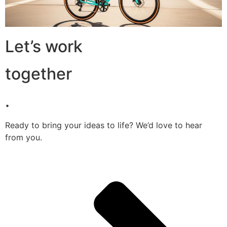
Let’s work
together
.
Ready to bring your ideas to life? We’d love to hear
from you.