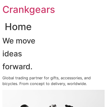
跳
Crankgears
至
主
要
Home
內
容
We move
ideas
forward.
Global trading partner for gifts, accessories, and
bicycles. From concept to delivery, worldwide.