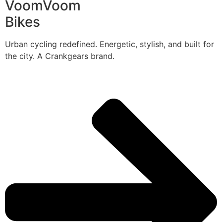
VoomVoom
Bikes
Urban cycling redefined. Energetic, stylish, and built for
the city. A Crankgears brand.