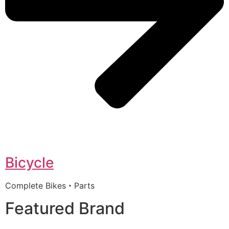
Bicycle
Complete Bikes・Parts
Featured Brand