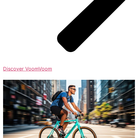
Discover VoomVoom