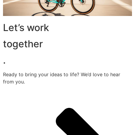
Let’s work
together
.
Ready to bring your ideas to life? We’d love to hear
from you.