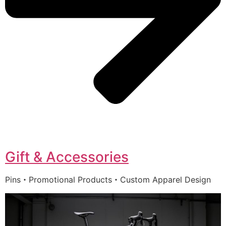
Gift & Accessories
Pins・Promotional Products・Custom Apparel Design