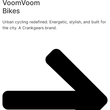
VoomVoom
Bikes
Urban cycling redefined. Energetic, stylish, and built for
the city. A Crankgears brand.