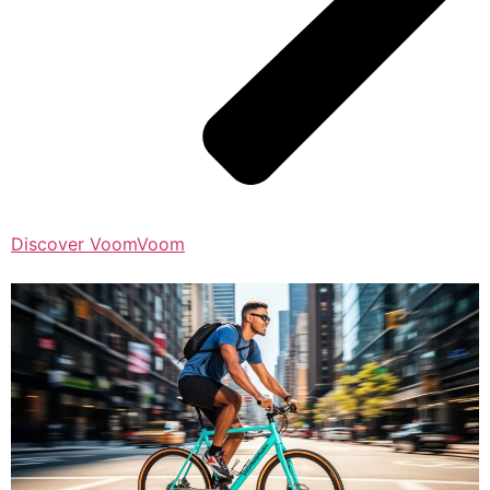
Discover VoomVoom