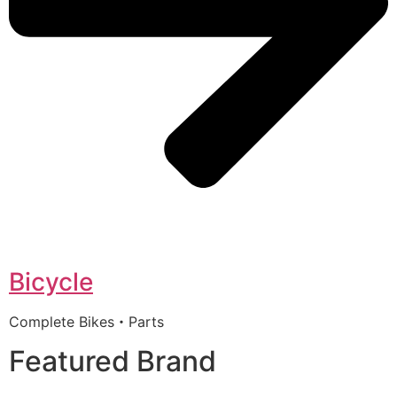
Bicycle
Complete Bikes・Parts
Featured Brand