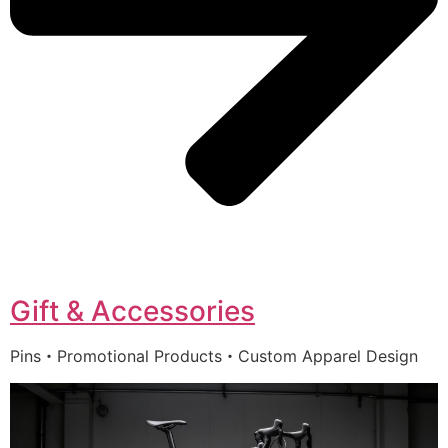
Gift & Accessories
Pins・Promotional Products・Custom Apparel Design