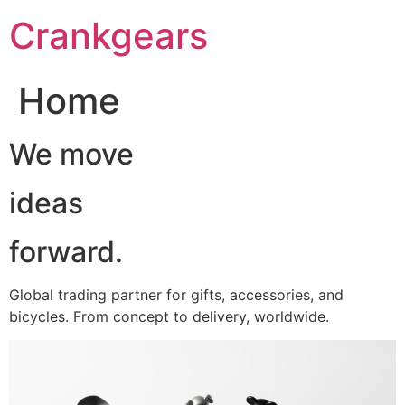
跳
Crankgears
至
主
要
Home
內
容
We move
ideas
forward.
Global trading partner for gifts, accessories, and
bicycles. From concept to delivery, worldwide.