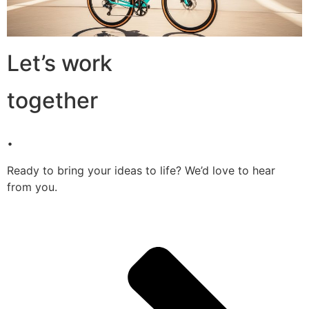
Let’s work
together
.
Ready to bring your ideas to life? We’d love to hear
from you.