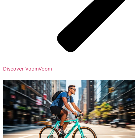
Discover VoomVoom