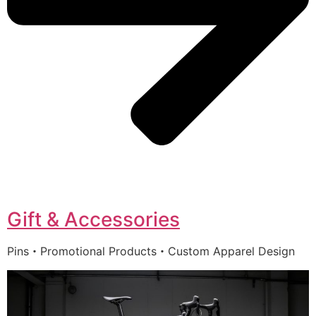
Gift & Accessories
Pins・Promotional Products・Custom Apparel Design