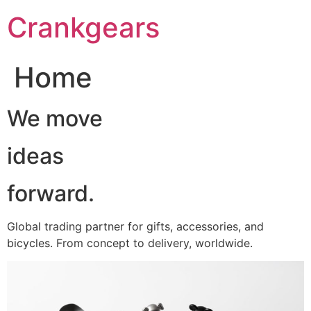
跳
Crankgears
至
主
要
Home
內
容
We move
ideas
forward.
Global trading partner for gifts, accessories, and
bicycles. From concept to delivery, worldwide.