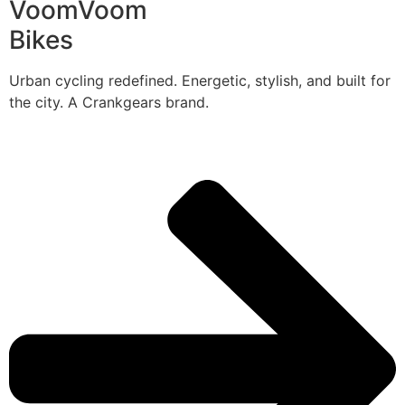
VoomVoom
Bikes
Urban cycling redefined. Energetic, stylish, and built for
the city. A Crankgears brand.