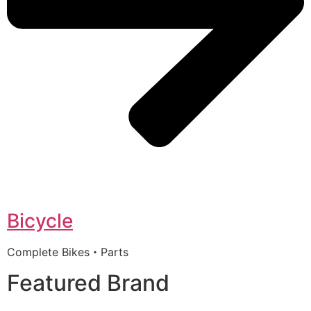
Bicycle
Complete Bikes・Parts
Featured Brand