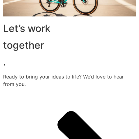
Let’s work
together
.
Ready to bring your ideas to life? We’d love to hear
from you.