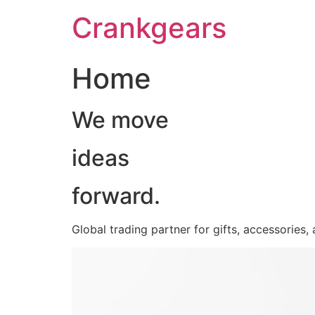
跳
Crankgears
至
主
要
Home
內
容
We move
ideas
forward.
Global trading partner for gifts, accessories,