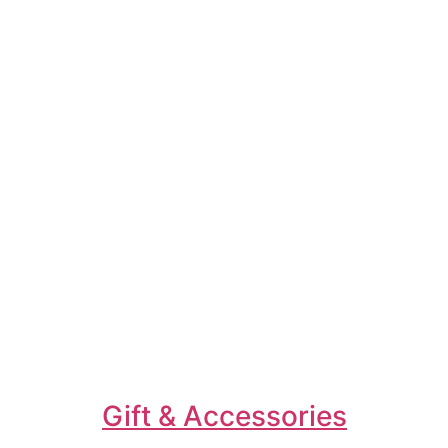
Gift & Accessories