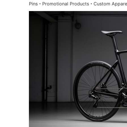
Pins・Promotional Products・Custom Appare