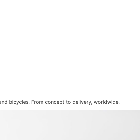
 and bicycles. From concept to delivery, worldwide.