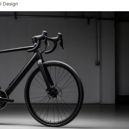
l Design