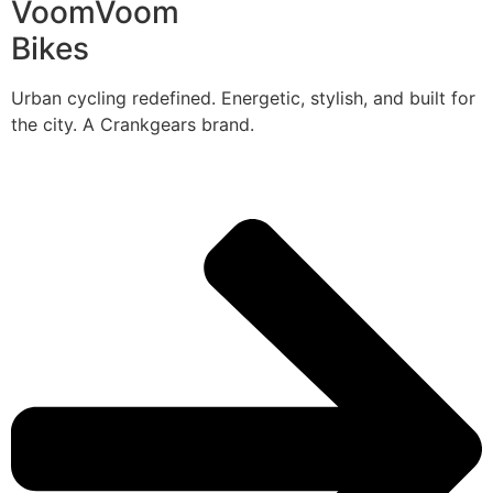
VoomVoom
Bikes
Urban cycling redefined. Energetic, stylish, and built for
the city. A Crankgears brand.