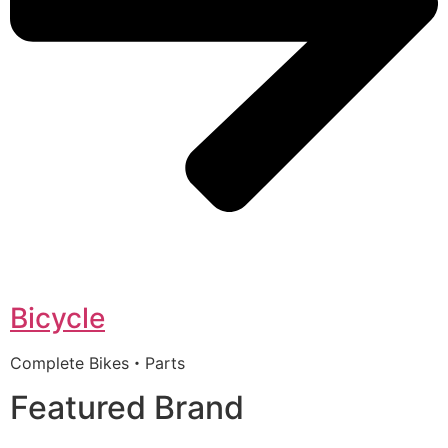
Bicycle
Complete Bikes・Parts
Featured Brand