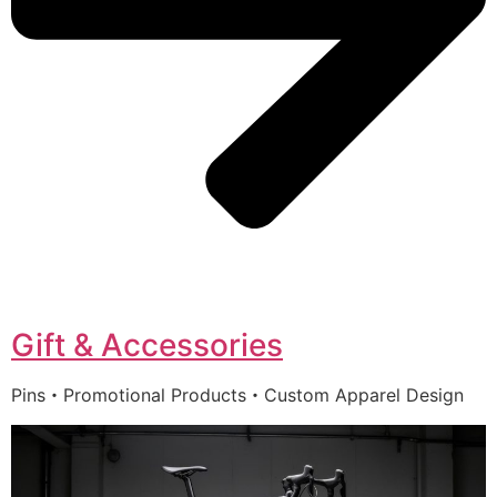
Gift & Accessories
Pins・Promotional Products・Custom Apparel Design