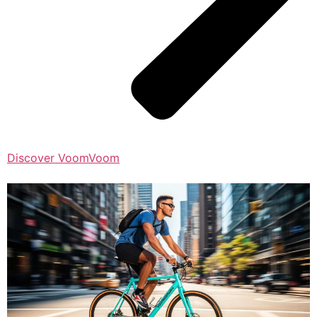
Discover VoomVoom