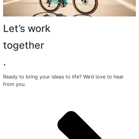
Let’s work
together
.
Ready to bring your ideas to life? We’d love to hear
from you.