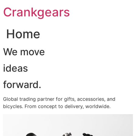
跳
Crankgears
至
主
要
Home
內
容
We move
ideas
forward.
Global trading partner for gifts, accessories, and
bicycles. From concept to delivery, worldwide.