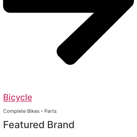
Bicycle
Complete Bikes・Parts
Featured Brand