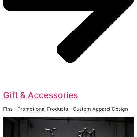
Gift & Accessories
Pins・Promotional Products・Custom Apparel Design