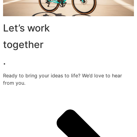
Let’s work
together
.
Ready to bring your ideas to life? We’d love to hear
from you.