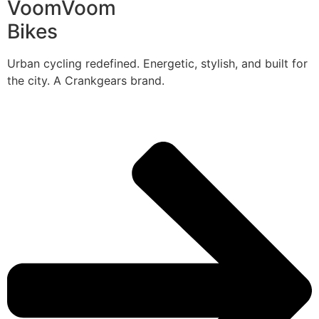
VoomVoom
Bikes
Urban cycling redefined. Energetic, stylish, and built for
the city. A Crankgears brand.