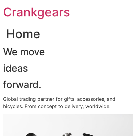
跳
Crankgears
至
主
要
Home
內
容
We move
ideas
forward.
Global trading partner for gifts, accessories, and
bicycles. From concept to delivery, worldwide.