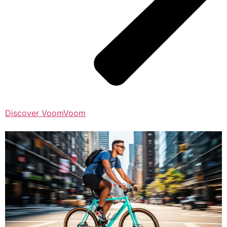
Discover VoomVoom