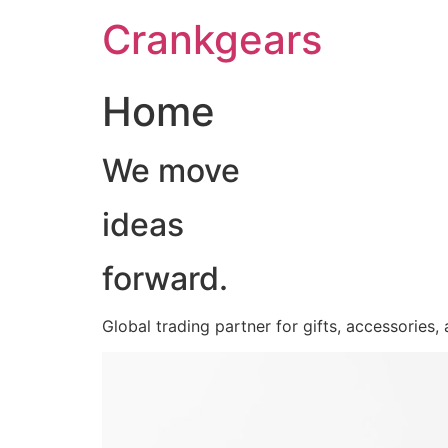
跳
Crankgears
至
主
要
Home
內
容
We move
ideas
forward.
Global trading partner for gifts, accessories,