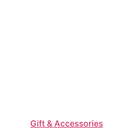
Gift & Accessories