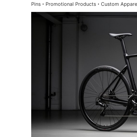
Pins・Promotional Products・Custom Appare