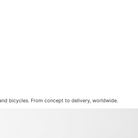
 and bicycles. From concept to delivery, worldwide.