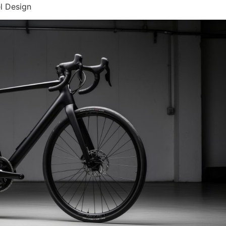
l Design