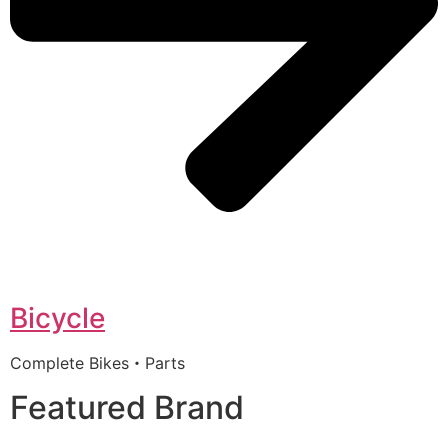
Bicycle
Complete Bikes・Parts
Featured Brand