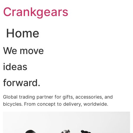
跳
Crankgears
至
主
要
Home
內
容
We move
ideas
forward.
Global trading partner for gifts, accessories, and
bicycles. From concept to delivery, worldwide.