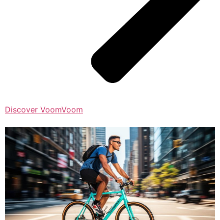
Discover VoomVoom