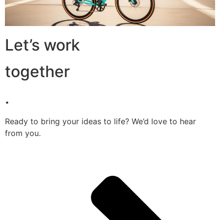
Let’s work
together
.
Ready to bring your ideas to life? We’d love to hear
from you.