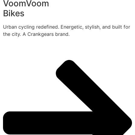
VoomVoom
Bikes
Urban cycling redefined. Energetic, stylish, and built for
the city. A Crankgears brand.