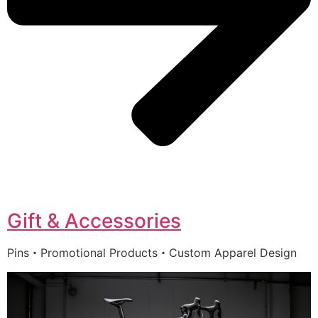
Gift & Accessories
Pins・Promotional Products・Custom Apparel Design