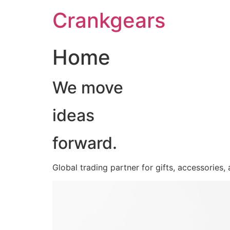
跳
Crankgears
至
主
要
Home
內
容
We move
ideas
forward.
Global trading partner for gifts, accessories,