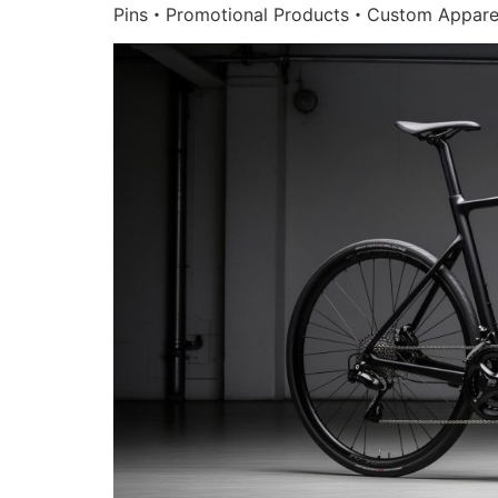
Pins・Promotional Products・Custom Appare