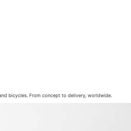
 and bicycles. From concept to delivery, worldwide.