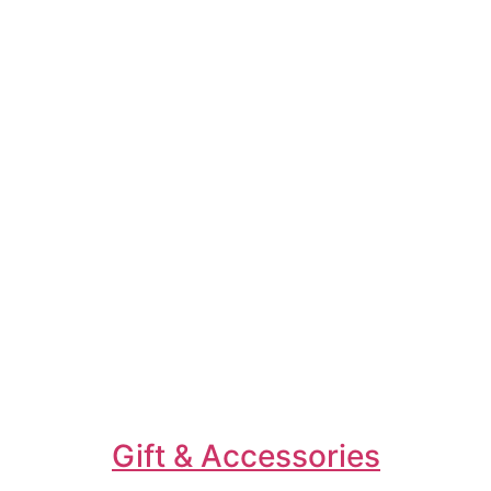
Gift & Accessories