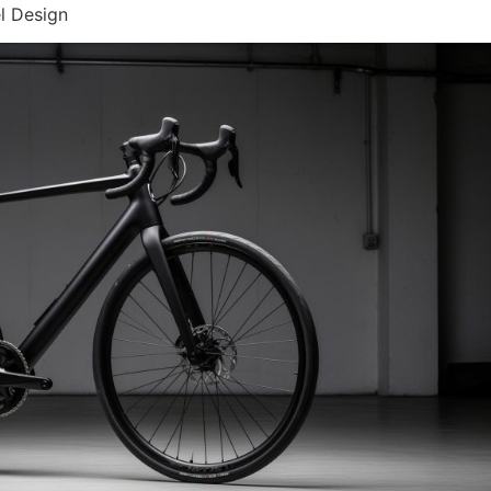
l Design