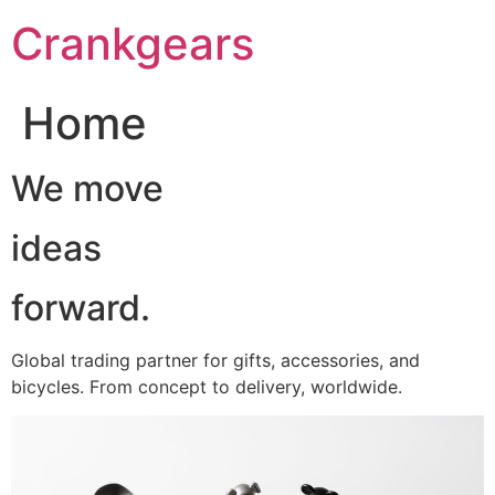
跳
Crankgears
至
主
要
Home
內
容
We move
ideas
forward.
Global trading partner for gifts, accessories, and
bicycles. From concept to delivery, worldwide.