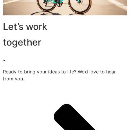
Let’s work
together
.
Ready to bring your ideas to life? We’d love to hear
from you.