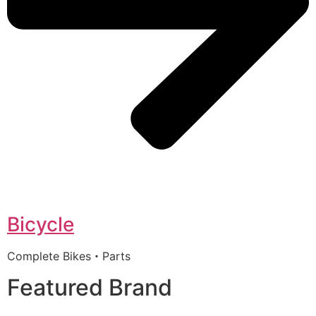
Bicycle
Complete Bikes・Parts
Featured Brand