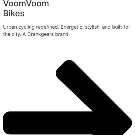
VoomVoom
Bikes
Urban cycling redefined. Energetic, stylish, and built for
the city. A Crankgears brand.