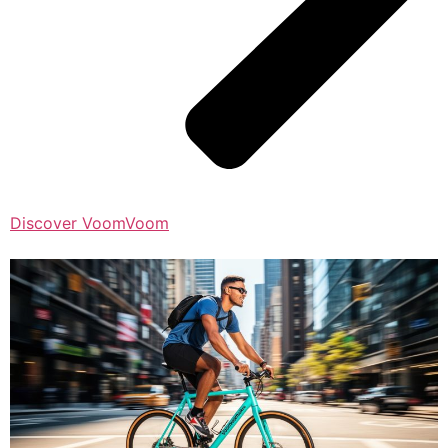
Discover VoomVoom