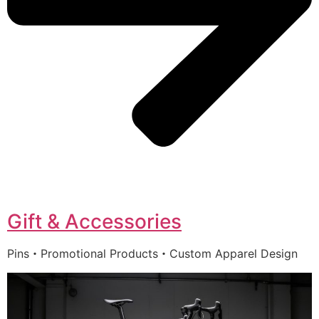
Gift & Accessories
Pins・Promotional Products・Custom Apparel Design