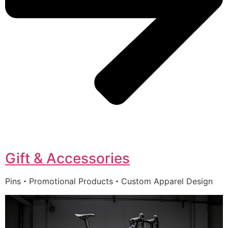
Gift & Accessories
Pins・Promotional Products・Custom Apparel Design