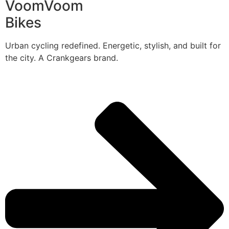
VoomVoom
Bikes
Urban cycling redefined. Energetic, stylish, and built for
the city. A Crankgears brand.