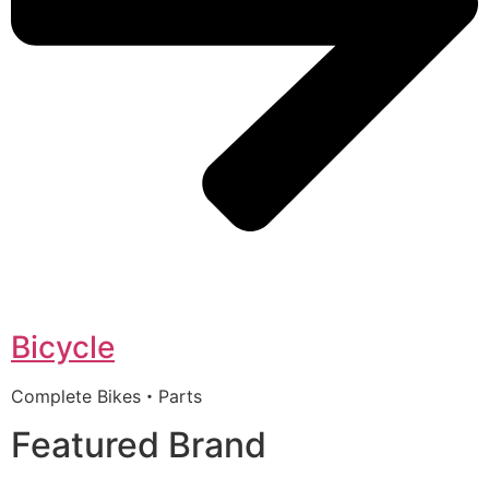
Bicycle
Complete Bikes・Parts
Featured Brand