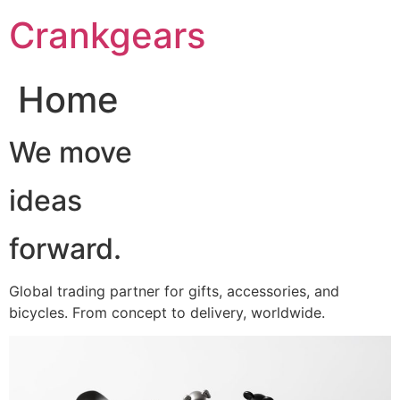
跳
Crankgears
至
主
要
Home
內
容
We move
ideas
forward.
Global trading partner for gifts, accessories, and
bicycles. From concept to delivery, worldwide.