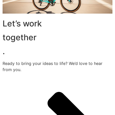
Let’s work
together
.
Ready to bring your ideas to life? We’d love to hear
from you.