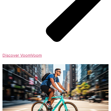
Discover VoomVoom