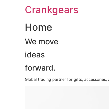
跳
Crankgears
至
主
要
Home
內
容
We move
ideas
forward.
Global trading partner for gifts, accessories,