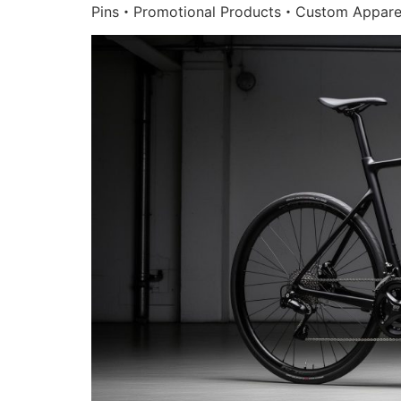
Pins・Promotional Products・Custom Appare