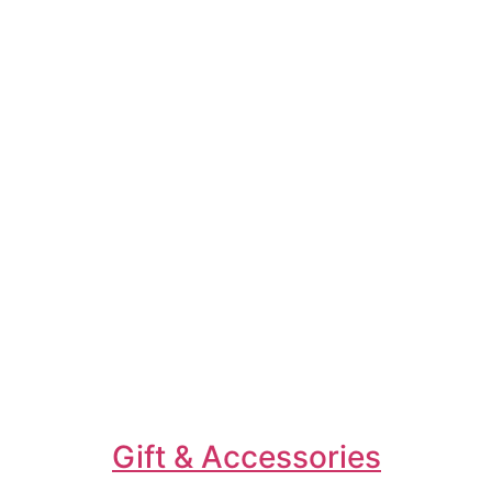
Gift & Accessories