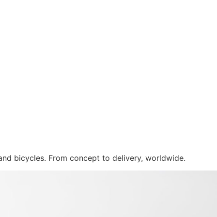
 and bicycles. From concept to delivery, worldwide.