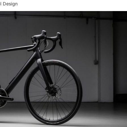
l Design