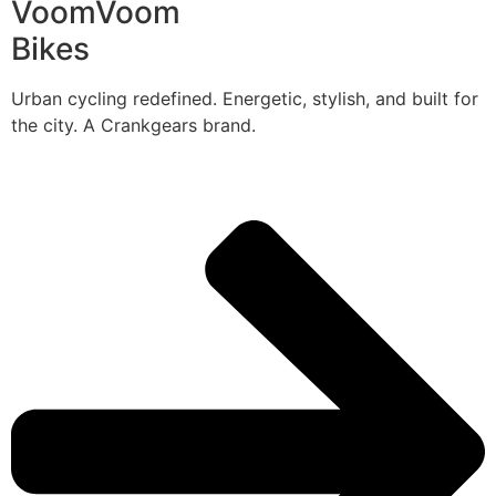
VoomVoom
Bikes
Urban cycling redefined. Energetic, stylish, and built for
the city. A Crankgears brand.