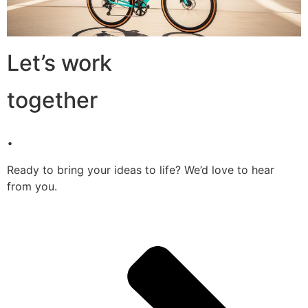
Let’s work
together
.
Ready to bring your ideas to life? We’d love to hear
from you.