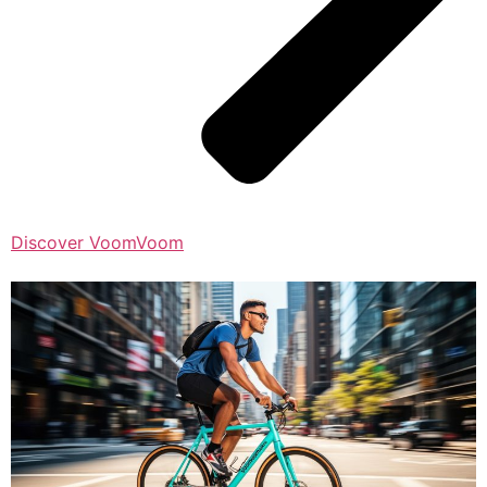
Discover VoomVoom