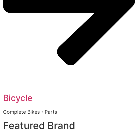
Bicycle
Complete Bikes・Parts
Featured Brand