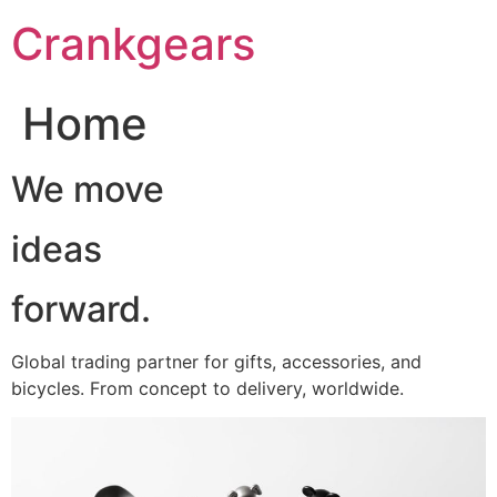
跳
Crankgears
至
主
要
Home
內
容
We move
ideas
forward.
Global trading partner for gifts, accessories, and
bicycles. From concept to delivery, worldwide.