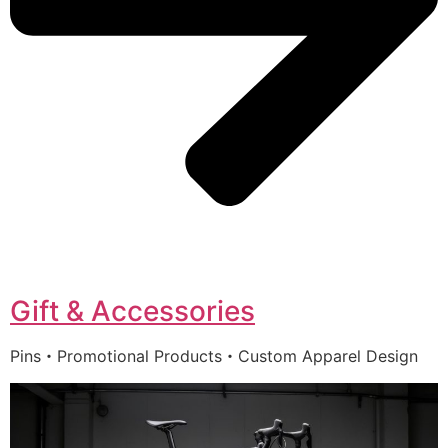
Gift & Accessories
Pins・Promotional Products・Custom Apparel Design