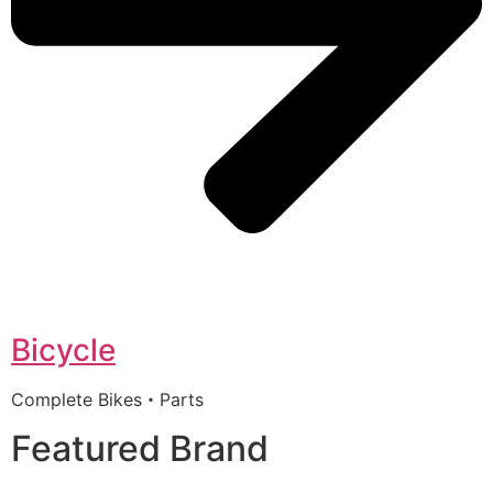
Bicycle
Complete Bikes・Parts
Featured Brand