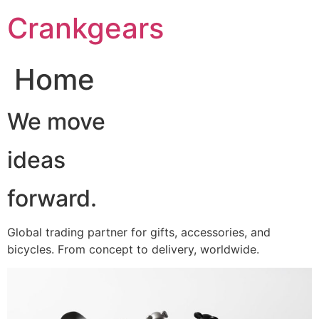
跳
Crankgears
至
主
要
Home
內
容
We move
ideas
forward.
Global trading partner for gifts, accessories, and
bicycles. From concept to delivery, worldwide.