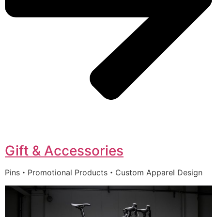
Gift & Accessories
Pins・Promotional Products・Custom Apparel Design