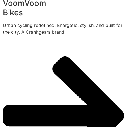
VoomVoom
Bikes
Urban cycling redefined. Energetic, stylish, and built for
the city. A Crankgears brand.