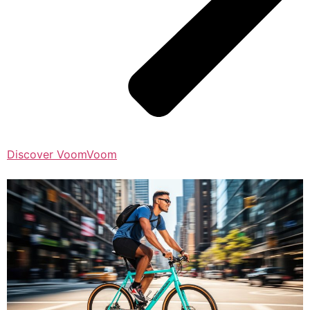
Discover VoomVoom