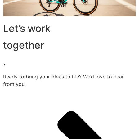
Let’s work
together
.
Ready to bring your ideas to life? We’d love to hear
from you.