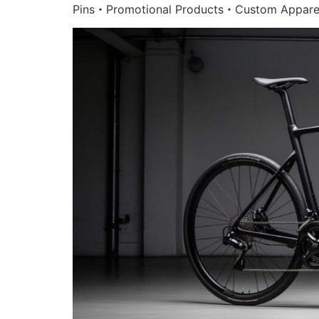
Pins・Promotional Products・Custom Appare