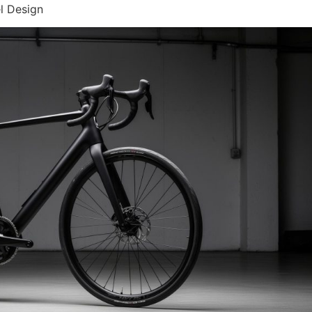
l Design