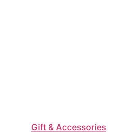
Gift & Accessories