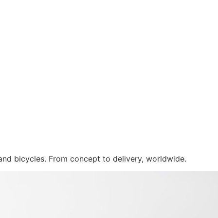
 and bicycles. From concept to delivery, worldwide.