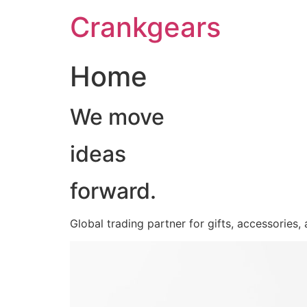
跳
Crankgears
至
主
要
Home
內
容
We move
ideas
forward.
Global trading partner for gifts, accessories,