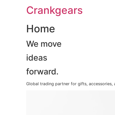
跳
Crankgears
至
主
要
Home
內
容
We move
ideas
forward.
Global trading partner for gifts, accessories,