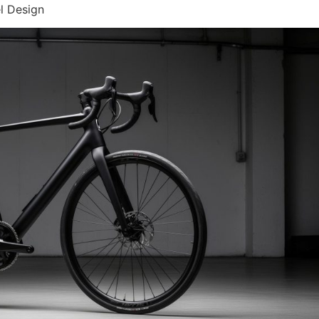
l Design