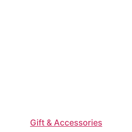
Gift & Accessories