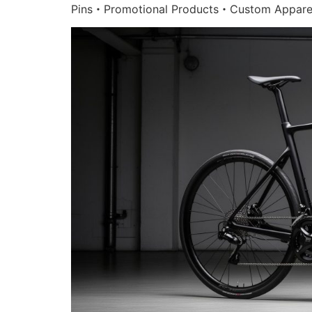
Pins・Promotional Products・Custom Appare