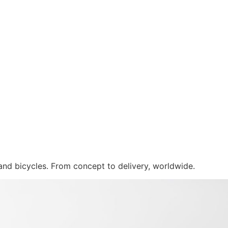
 and bicycles. From concept to delivery, worldwide.