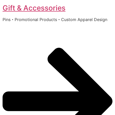
Gift & Accessories
Pins・Promotional Products・Custom Apparel Design