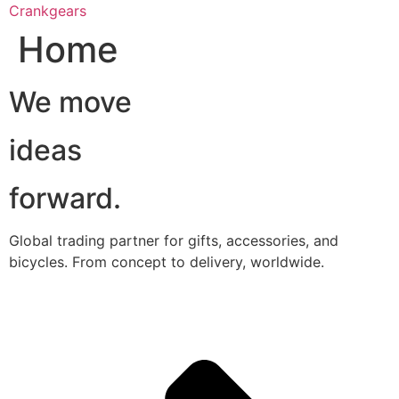
跳
Crankgears
至
Home
主
要
We move
內
容
ideas
forward.
Global trading partner for gifts, accessories, and
bicycles. From concept to delivery, worldwide.