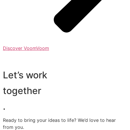
Discover VoomVoom
Let’s work
together
.
Ready to bring your ideas to life? We’d love to hear
from you.