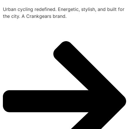
Urban cycling redefined. Energetic, stylish, and built for
the city. A Crankgears brand.