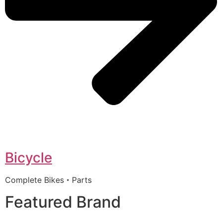
Bicycle
Complete Bikes・Parts
Featured Brand