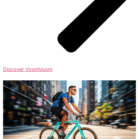
Discover VoomVoom