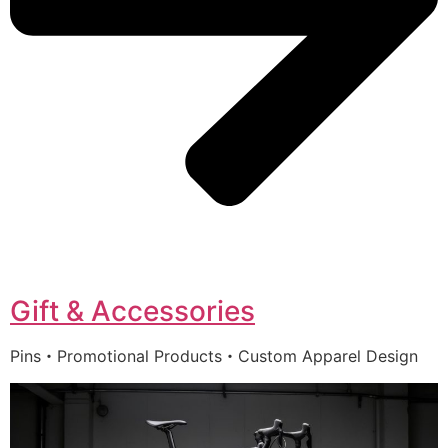
Gift & Accessories
Pins・Promotional Products・Custom Apparel Design