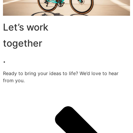
Let’s work
together
.
Ready to bring your ideas to life? We’d love to hear
from you.