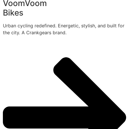
VoomVoom
Bikes
Urban cycling redefined. Energetic, stylish, and built for
the city. A Crankgears brand.