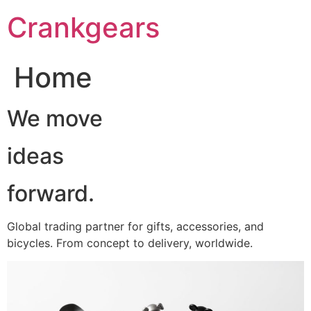
跳
Crankgears
至
主
要
Home
內
容
We move
ideas
forward.
Global trading partner for gifts, accessories, and
bicycles. From concept to delivery, worldwide.