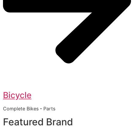
Bicycle
Complete Bikes・Parts
Featured Brand