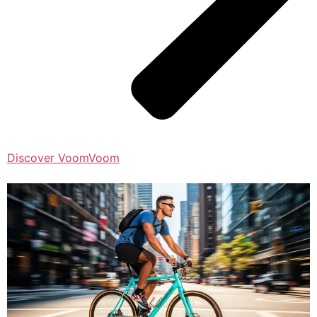
Discover VoomVoom