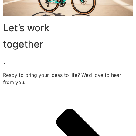
Let’s work
together
.
Ready to bring your ideas to life? We’d love to hear
from you.