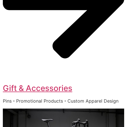
Gift & Accessories
Pins・Promotional Products・Custom Apparel Design