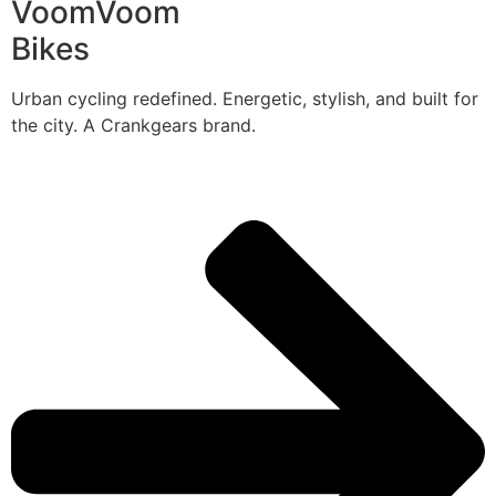
VoomVoom
Bikes
Urban cycling redefined. Energetic, stylish, and built for
the city. A Crankgears brand.