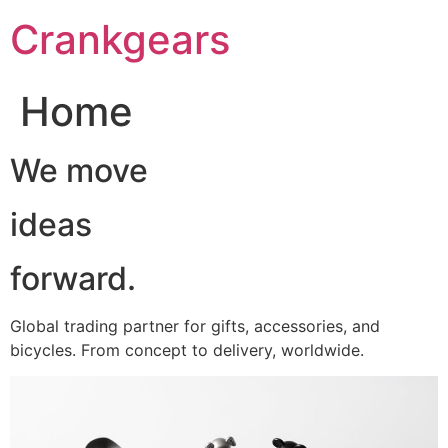
跳
Crankgears
至
主
要
Home
內
容
We move
ideas
forward.
Global trading partner for gifts, accessories, and
bicycles. From concept to delivery, worldwide.