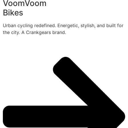
VoomVoom
Bikes
Urban cycling redefined. Energetic, stylish, and built for
the city. A Crankgears brand.