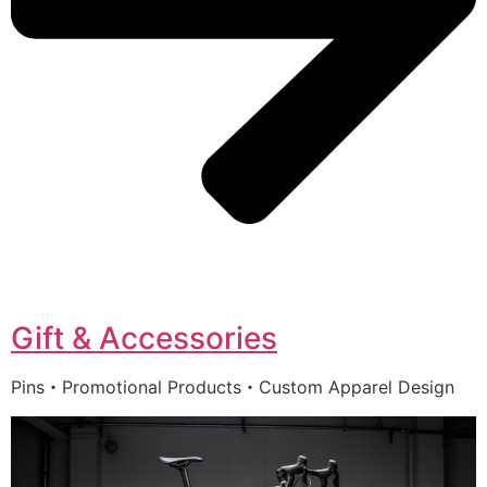
Gift & Accessories
Pins・Promotional Products・Custom Apparel Design