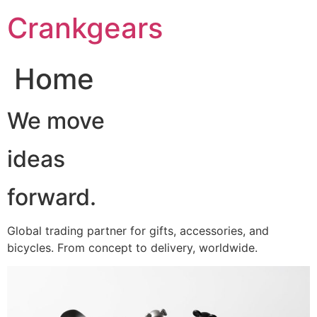
跳
Crankgears
至
主
要
Home
內
容
We move
ideas
forward.
Global trading partner for gifts, accessories, and
bicycles. From concept to delivery, worldwide.