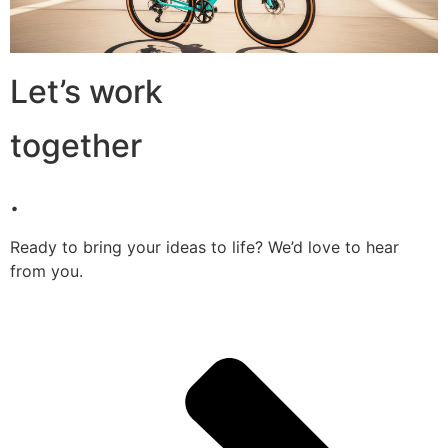
Let’s work
together
.
Ready to bring your ideas to life? We’d love to hear
from you.