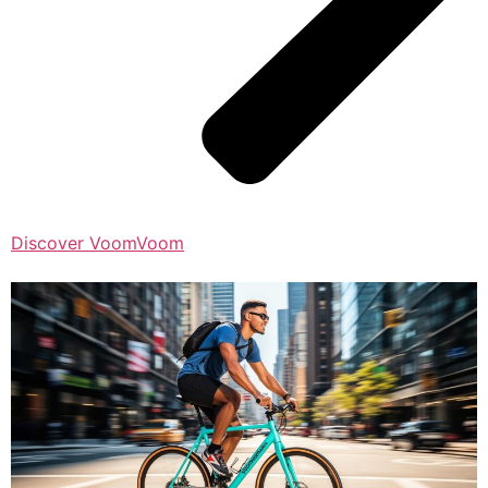
Discover VoomVoom