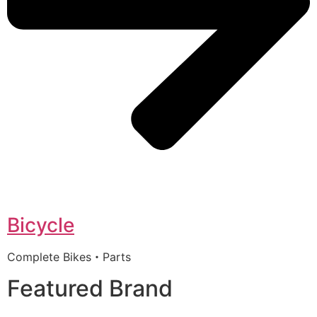
Bicycle
Complete Bikes・Parts
Featured Brand