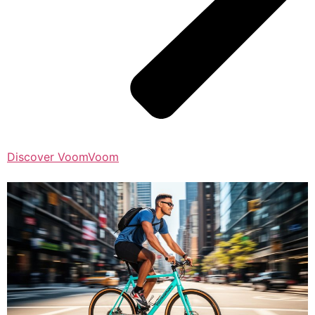
Discover VoomVoom