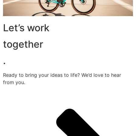
Let’s work
together
.
Ready to bring your ideas to life? We’d love to hear
from you.