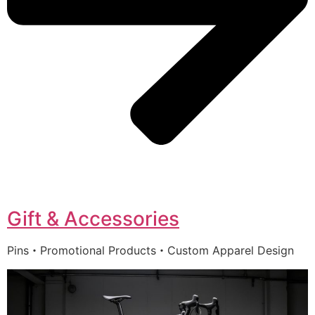
Gift & Accessories
Pins・Promotional Products・Custom Apparel Design