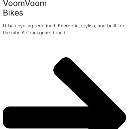
VoomVoom
Bikes
Urban cycling redefined. Energetic, stylish, and built for
the city. A Crankgears brand.