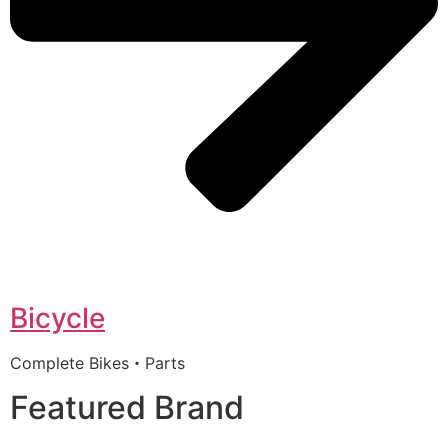
Bicycle
Complete Bikes・Parts
Featured Brand