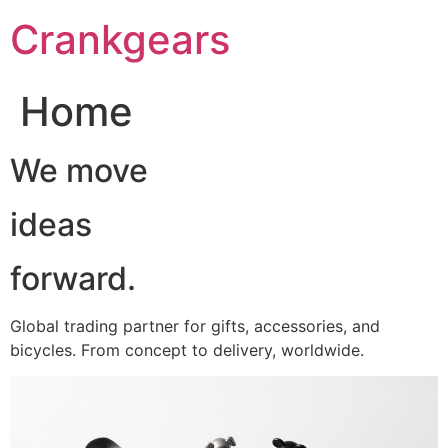
跳
Crankgears
至
主
要
Home
內
容
We move
ideas
forward.
Global trading partner for gifts, accessories, and
bicycles. From concept to delivery, worldwide.