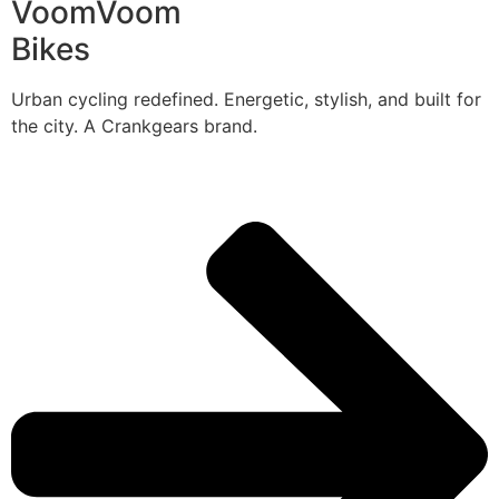
VoomVoom
Bikes
Urban cycling redefined. Energetic, stylish, and built for
the city. A Crankgears brand.