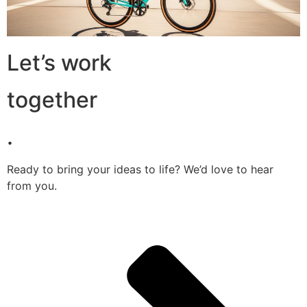
Let’s work
together
.
Ready to bring your ideas to life? We’d love to hear
from you.