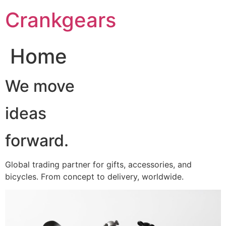
跳
Crankgears
至
主
要
Home
內
容
We move
ideas
forward.
Global trading partner for gifts, accessories, and
bicycles. From concept to delivery, worldwide.