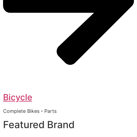
Bicycle
Complete Bikes・Parts
Featured Brand