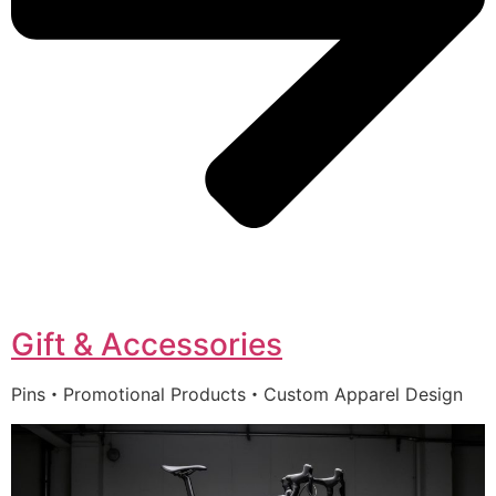
Gift & Accessories
Pins・Promotional Products・Custom Apparel Design