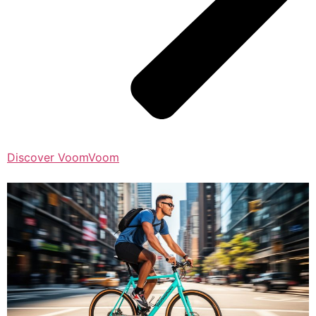
Discover VoomVoom