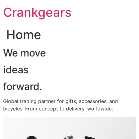
跳
Crankgears
至
主
要
Home
內
容
We move
ideas
forward.
Global trading partner for gifts, accessories, and
bicycles. From concept to delivery, worldwide.