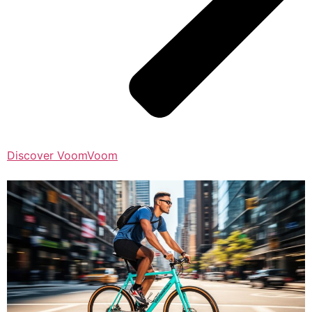
Discover VoomVoom