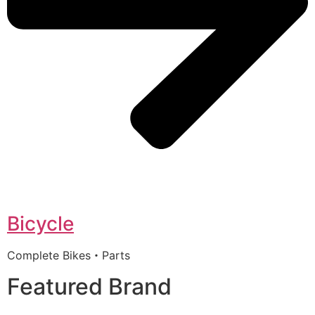
Bicycle
Complete Bikes・Parts
Featured Brand