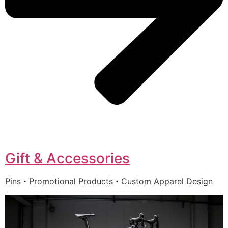
Gift & Accessories
Pins・Promotional Products・Custom Apparel Design