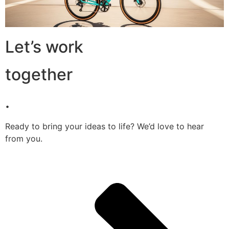
Let’s work
together
.
Ready to bring your ideas to life? We’d love to hear
from you.