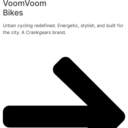
VoomVoom
Bikes
Urban cycling redefined. Energetic, stylish, and built for
the city. A Crankgears brand.