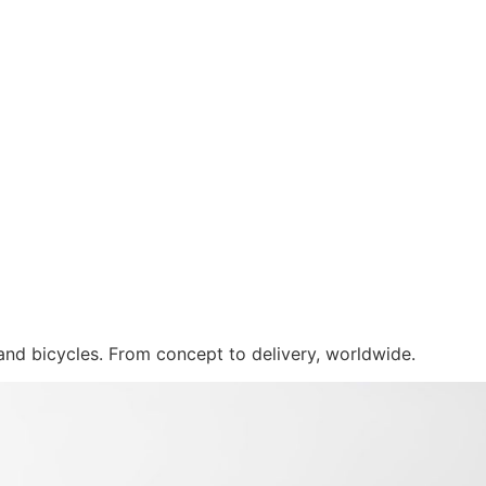
 and bicycles. From concept to delivery, worldwide.