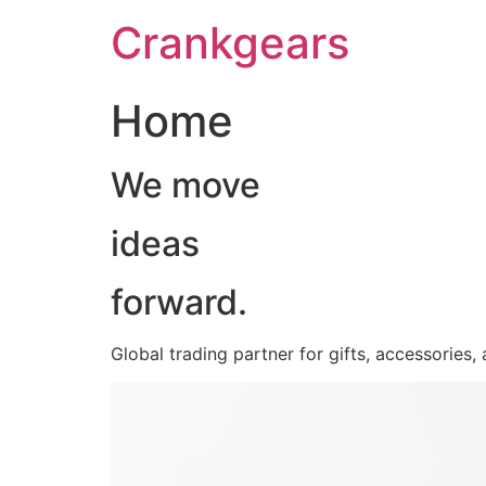
跳
Crankgears
至
主
要
Home
內
容
We move
ideas
forward.
Global trading partner for gifts, accessories,