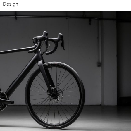
l Design