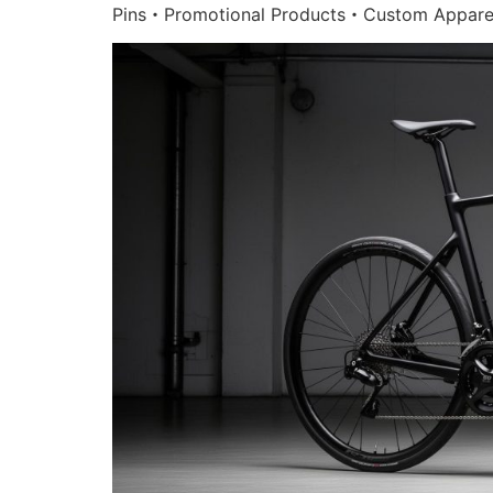
Pins・Promotional Products・Custom Appare