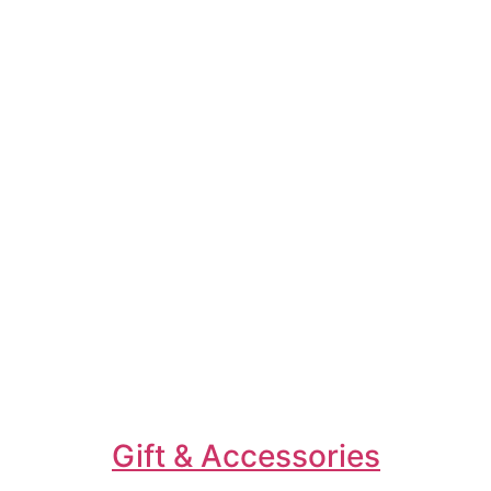
Gift & Accessories