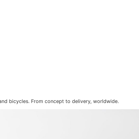
 and bicycles. From concept to delivery, worldwide.