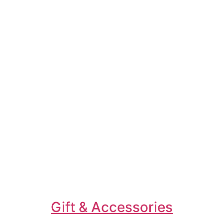
Gift & Accessories