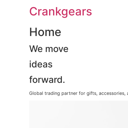
跳
Crankgears
至
主
要
Home
內
容
We move
ideas
forward.
Global trading partner for gifts, accessories,