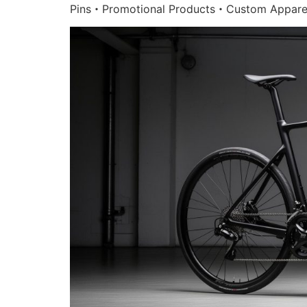
Pins・Promotional Products・Custom Appare