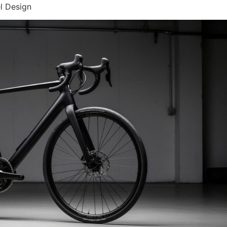
l Design