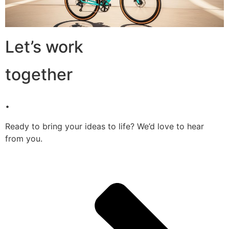
Let’s work
together
.
Ready to bring your ideas to life? We’d love to hear
from you.