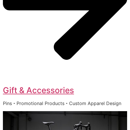
Gift & Accessories
Pins・Promotional Products・Custom Apparel Design