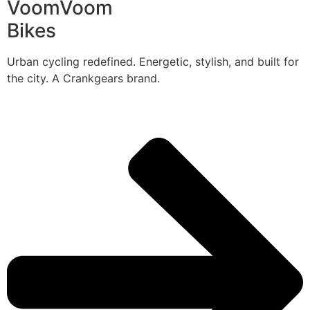
VoomVoom
Bikes
Urban cycling redefined. Energetic, stylish, and built for
the city. A Crankgears brand.