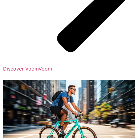
Discover VoomVoom