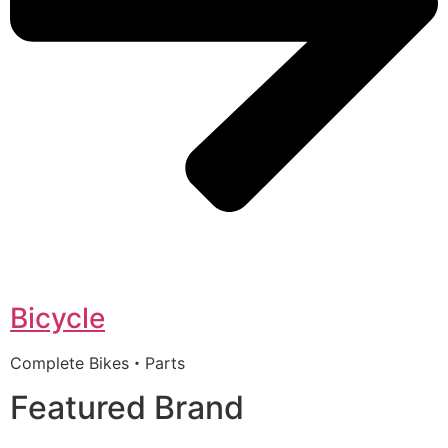
Bicycle
Complete Bikes・Parts
Featured Brand