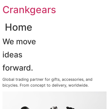
跳
Crankgears
至
主
要
Home
內
容
We move
ideas
forward.
Global trading partner for gifts, accessories, and
bicycles. From concept to delivery, worldwide.