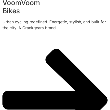
VoomVoom
Bikes
Urban cycling redefined. Energetic, stylish, and built for
the city. A Crankgears brand.