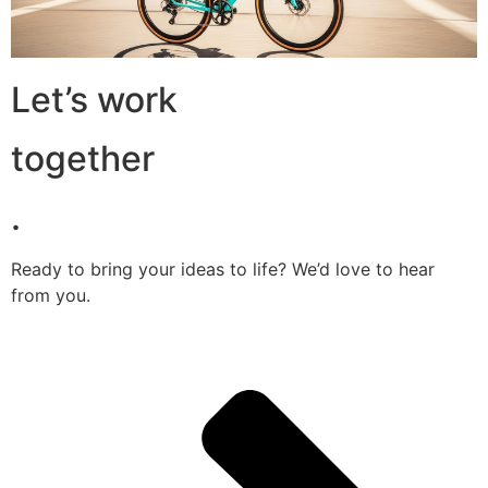
Let’s work
together
.
Ready to bring your ideas to life? We’d love to hear
from you.