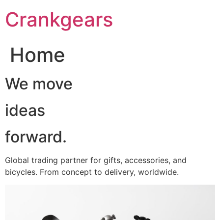
跳
Crankgears
至
主
要
Home
內
容
We move
ideas
forward.
Global trading partner for gifts, accessories, and
bicycles. From concept to delivery, worldwide.