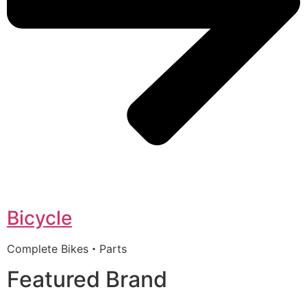
Bicycle
Complete Bikes・Parts
Featured Brand