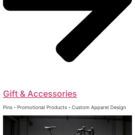
Gift & Accessories
Pins・Promotional Products・Custom Apparel Design