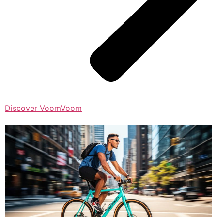
Discover VoomVoom