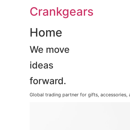
跳
Crankgears
至
主
要
Home
內
容
We move
ideas
forward.
Global trading partner for gifts, accessories,