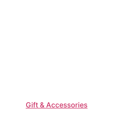
Gift & Accessories