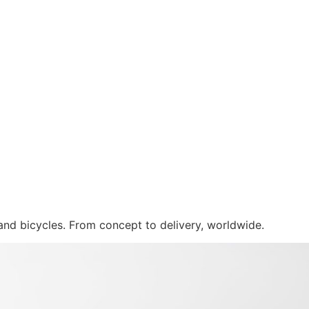
 and bicycles. From concept to delivery, worldwide.