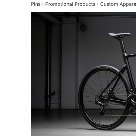
Pins・Promotional Products・Custom Appare