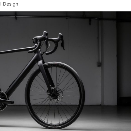
l Design