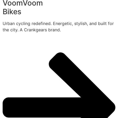
VoomVoom
Bikes
Urban cycling redefined. Energetic, stylish, and built for
the city. A Crankgears brand.