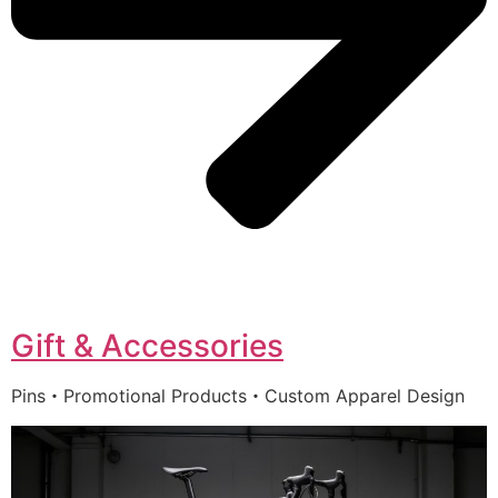
Gift & Accessories
Pins・Promotional Products・Custom Apparel Design