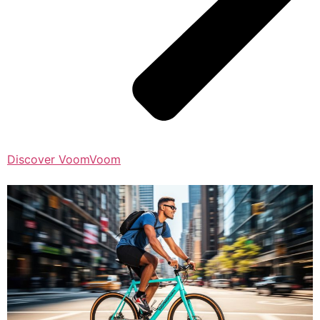
Discover VoomVoom