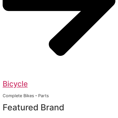
Bicycle
Complete Bikes・Parts
Featured Brand