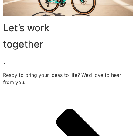
Let’s work
together
.
Ready to bring your ideas to life? We’d love to hear
from you.