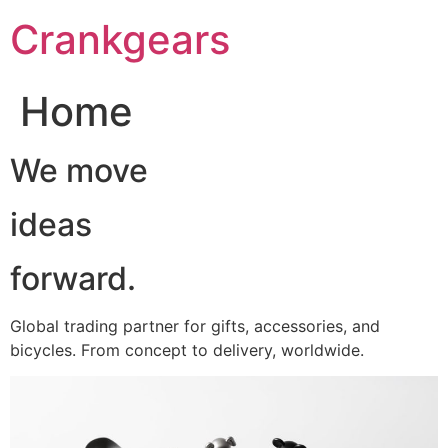
跳
Crankgears
至
主
要
Home
內
容
We move
ideas
forward.
Global trading partner for gifts, accessories, and
bicycles. From concept to delivery, worldwide.