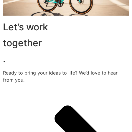
Let’s work
together
.
Ready to bring your ideas to life? We’d love to hear
from you.