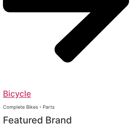
Bicycle
Complete Bikes・Parts
Featured Brand