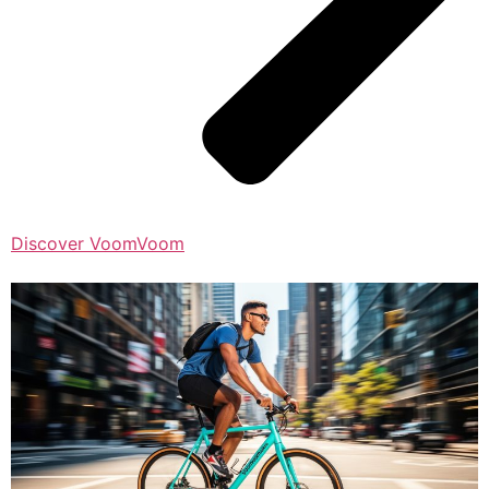
Discover VoomVoom