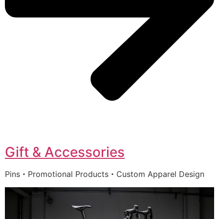
Gift & Accessories
Pins・Promotional Products・Custom Apparel Design