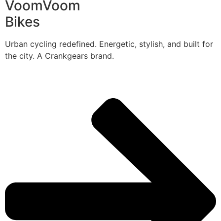
VoomVoom
Bikes
Urban cycling redefined. Energetic, stylish, and built for
the city. A Crankgears brand.