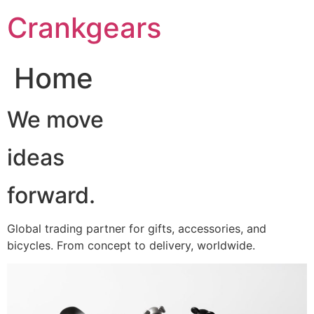
跳
Crankgears
至
主
要
Home
內
容
We move
ideas
forward.
Global trading partner for gifts, accessories, and
bicycles. From concept to delivery, worldwide.